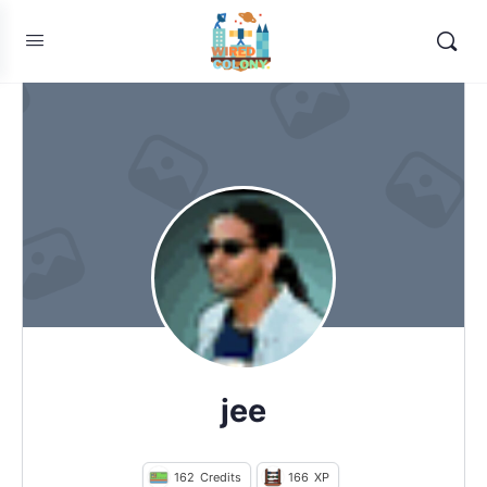
jee
162
Credits
166
XP