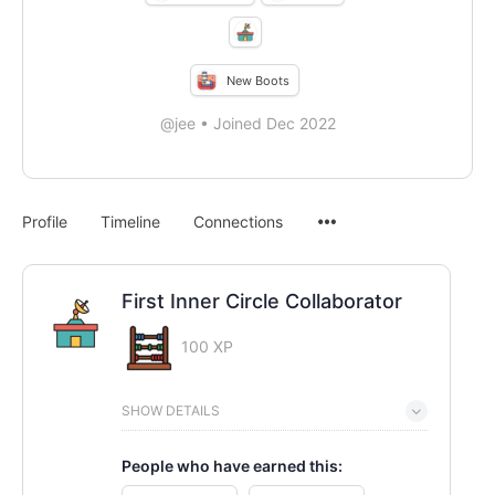
New Boots
@jee
•
Joined Dec 2022
Menu
Profile
Timeline
Connections
Items
First Inner Circle Collaborator
100 XP
SHOW DETAILS
People who have earned this: