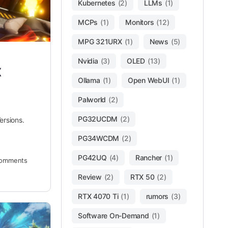
Kubernetes
(2)
LLMs
(1)
MCPs
(1)
Monitors
(12)
MPG 321URX
(1)
News
(5)
Nvidia
(3)
OLED
(13)
x
Ollama
(1)
Open WebUI
(1)
Palworld
(2)
PG32UCDM
(2)
ersions.
PG34WCDM
(2)
PG42UQ
(4)
Rancher
(1)
omments
Review
(2)
RTX 50
(2)
RTX 4070 Ti
(1)
rumors
(3)
Software On-Demand
(1)