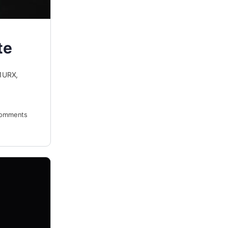
te
1URX,
omments