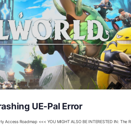
ashing UE-Pal Error
 Early Access Roadmap <<< YOU MIGHT ALSO BE INTERESTED IN: The Ri