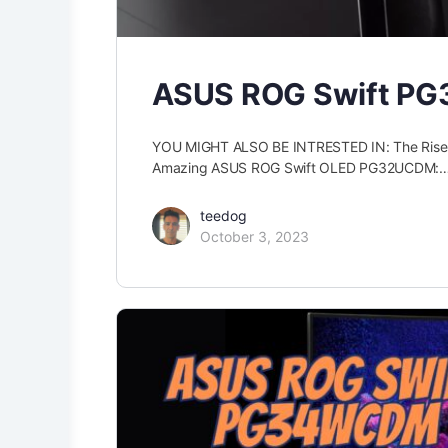
ASUS ROG Swift PG
YOU MIGHT ALSO BE INTRESTED IN: The Ris
Amazing ASUS ROG Swift OLED PG32UCDM:
teedog
October 3, 2023