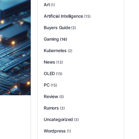
Art
(1)
Artificial Intelligence
(15)
Buyers Guide
(3)
Gaming
(16)
Kubernetes
(2)
News
(13)
OLED
(15)
PC
(15)
Review
(5)
Rumors
(3)
Uncategorized
(3)
Wordpress
(1)