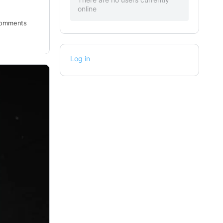
online
omments
Log in