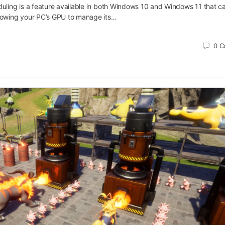
ling is a feature available in both Windows 10 and Windows 11 that c
owing your PC’s GPU to manage its…
0
C