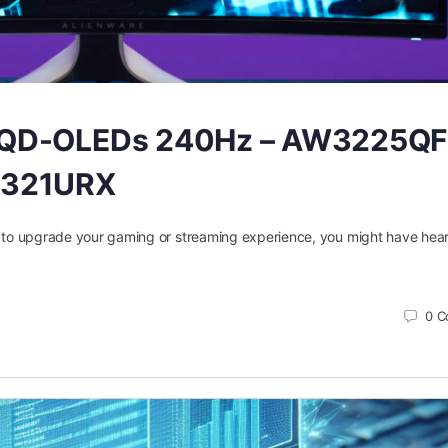
h QD-OLEDs 240Hz – AW3225QF
 321URX
or to upgrade your gaming or streaming experience, you might have hear
0
C