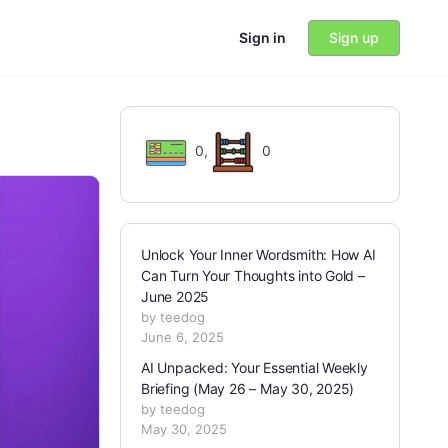
Sign in
Sign up
0
,
0
Unlock Your Inner Wordsmith: How AI
Can Turn Your Thoughts into Gold –
June 2025
by teedog
June 6, 2025
AI Unpacked: Your Essential Weekly
Briefing (May 26 – May 30, 2025)
by teedog
May 30, 2025