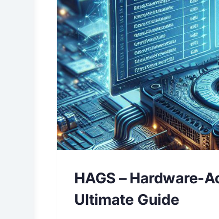
HAGS – Hardware-Ac
Ultimate Guide