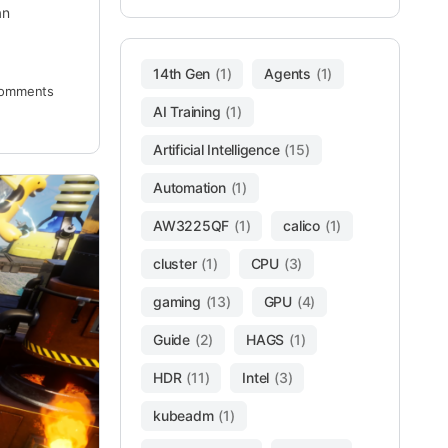
an
14th Gen
(1)
Agents
(1)
omments
AI Training
(1)
Artificial Intelligence
(15)
Automation
(1)
AW3225QF
(1)
calico
(1)
cluster
(1)
CPU
(3)
gaming
(13)
GPU
(4)
Guide
(2)
HAGS
(1)
HDR
(11)
Intel
(3)
kubeadm
(1)