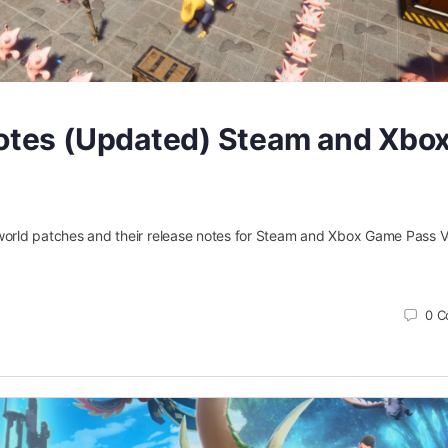
Notes (Updated) Steam and Xbo
 Palworld patches and their release notes for Steam and Xbox Game Pass V
0
C