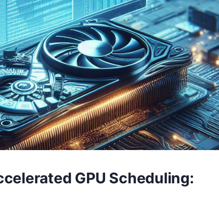
celerated GPU Scheduling: