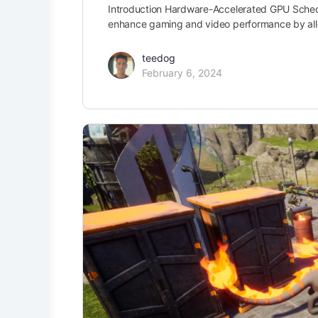
Introduction Hardware-Accelerated GPU Schedu
enhance gaming and video performance by all
teedog
February 6, 2024