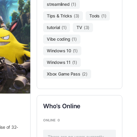
streamlined
(1)
Tips & Tricks
(3)
Tools
(1)
tutorial
(1)
TV
(3)
Vibe coding
(1)
Windows 10
(1)
Windows 11
(1)
Xbox Game Pass
(2)
Who’s Online
ONLINE
0
se of 32-
There are no users currently