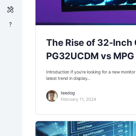
The Rise of 32-Inc
PG32UCDM vs MPG
Introduction If you’re looking for a new monit
latest trend in display…
teedog
February 11, 2024