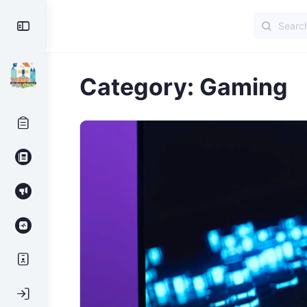
Search
Toggle
for:
Side
Panel
Category:
Gaming