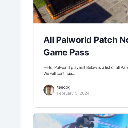
All Palworld Patch 
Game Pass
Hello, Palworld players! Below is a list of all
We will continue…
teedog
February 5, 2024