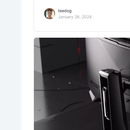
teedog
January 26, 2024