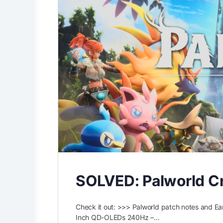
SOLVED: Palworld Cr
Check it out: >>> Palworld patch notes and
Inch QD-OLEDs 240Hz –…