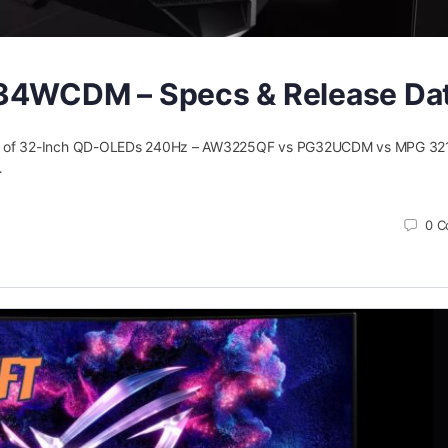
34WCDM – Specs & Release Da
e of 32-Inch QD-OLEDs 240Hz – AW3225QF vs PG32UCDM vs MPG 32
…
0
C