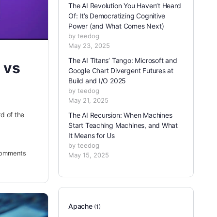
The AI Revolution You Haven’t Heard
Of: It’s Democratizing Cognitive
Power (and What Comes Next)
by teedog
May 23, 2025
The AI Titans’ Tango: Microsoft and
 vs
Google Chart Divergent Futures at
Build and I/O 2025
by teedog
May 21, 2025
d of the
The AI Recursion: When Machines
Start Teaching Machines, and What
It Means for Us
by teedog
omments
May 15, 2025
Apache
(1)