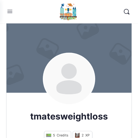
tmatesweightloss
5
Credits
2
XP