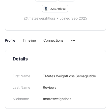
Just Arrived
@tmatesweightloss
•
Joined Sep 2025
Menu
Profile
Timeline
Connections
Items
Details
First Name
TMates WeightLoss Semaglutide
Last Name
Reviews
Nickname
tmatesweightloss