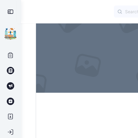
Search
Toggle
for:
Side
Panel