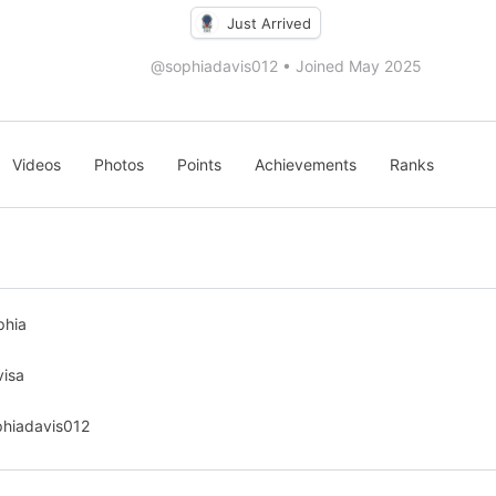
Just Arrived
@sophiadavis012
•
Joined May 2025
Videos
Photos
Points
Achievements
Ranks
phia
visa
phiadavis012