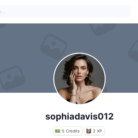
sophiadavis012
5
Credits
2
XP