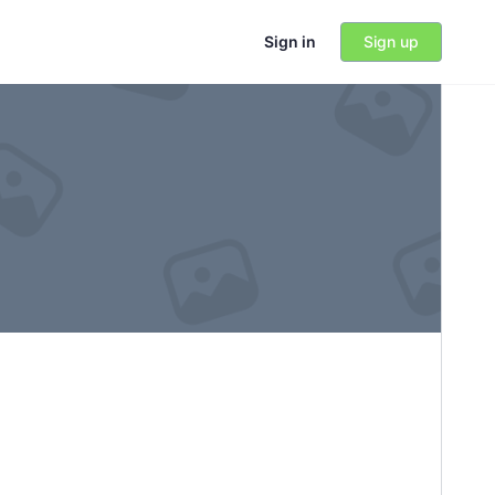
Sign in
Sign up