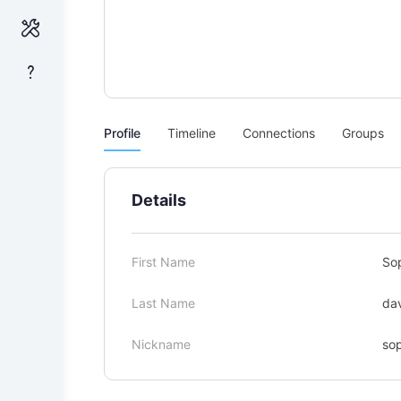
Profile
Timeline
Connections
Groups
Details
First Name
So
Last Name
da
Nickname
so