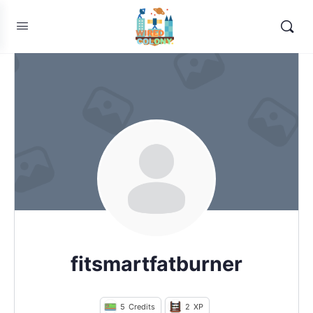
fitsmartfatburner
5
Credits
2
XP