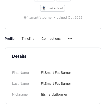
Just Arrived
@fitsmartfatburner
•
Joined Oct 2025
Menu
Profile
Timeline
Connections
Items
Details
First Name
FitSmart Fat Burner
Last Name
FitSmart Fat Burner
Nickname
fitsmartfatburner