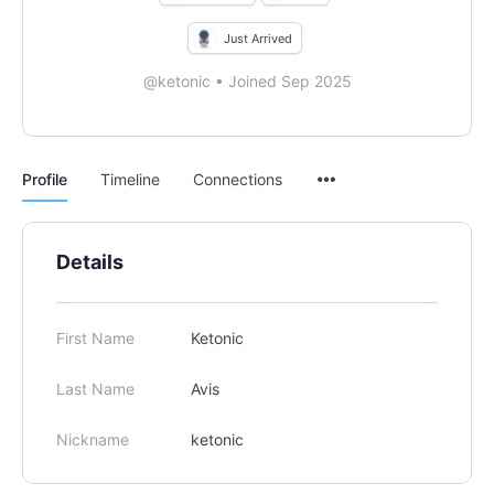
Just Arrived
@ketonic
•
Joined Sep 2025
Menu
Profile
Timeline
Connections
Items
Details
First Name
Ketonic
Last Name
Avis
Nickname
ketonic