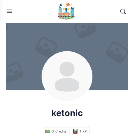
ketonic
0
Credits
1
XP