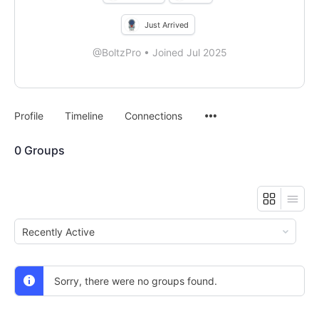
Just Arrived
@BoltzPro
•
Joined Jul 2025
Menu
Profile
Timeline
Connections
Items
0
Groups
Order
By:
Sorry, there were no groups found.