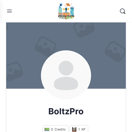
BoltzPro
0
Credits
1
XP