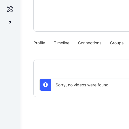
Profile
Timeline
Connections
Groups
Sorry, no videos were found.