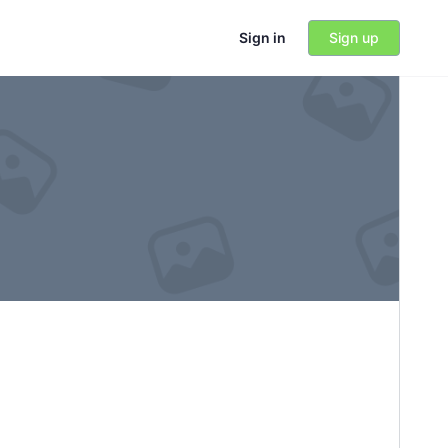
Sign in
Sign up