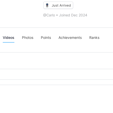
Just Arrived
@Carlo
•
Joined Dec 2024
Videos
Photos
Points
Achievements
Ranks