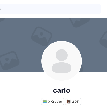
carlo
0
Credits
2
XP