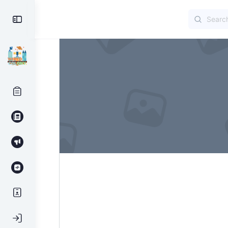
Search
Toggle
for:
Side
Panel