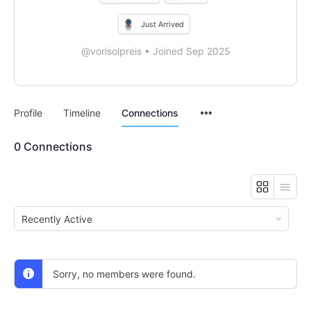
Just Arrived
@vorisolpreis
•
Joined Sep 2025
Menu
Profile
Timeline
Connections
Items
0
Connections
Show:
Sorry, no members were found.