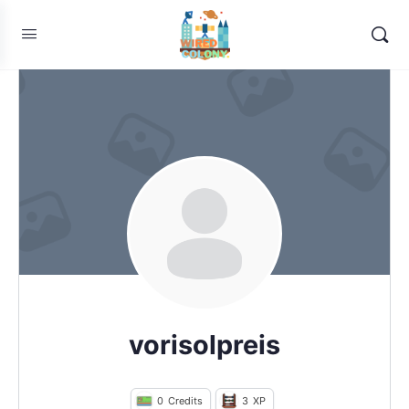
vorisolpreis
0
Credits
3
XP