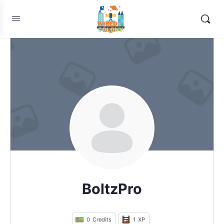
BoltzPro
0
Credits
1
XP