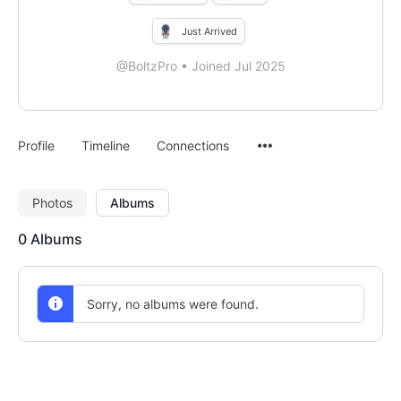
Just Arrived
@BoltzPro
•
Joined Jul 2025
Menu
Profile
Timeline
Connections
Items
Photos
Albums
0
Albums
Sorry, no albums were found.