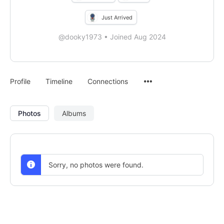
Just Arrived
@dooky1973
•
Joined Aug 2024
Menu
Profile
Timeline
Connections
Items
Photos
Albums
Sorry, no photos were found.