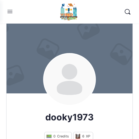
dooky1973
0
Credits
6
XP