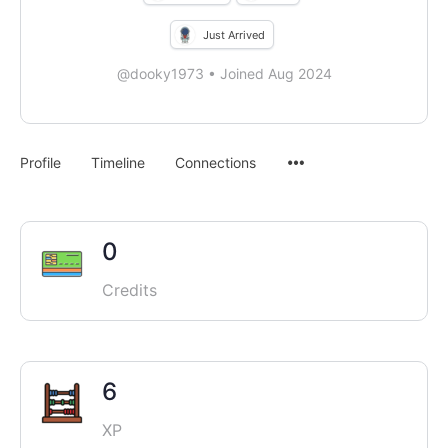
Just Arrived
@dooky1973
•
Joined Aug 2024
Menu
Profile
Timeline
Connections
Items
0
Credits
6
XP