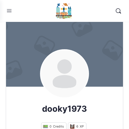
dooky1973
0
Credits
6
XP