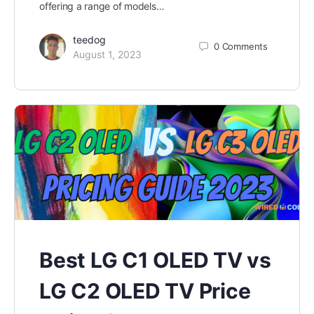
offering a range of models…
teedog
0
Comments
August 1, 2023
Best LG C1 OLED TV vs
LG C2 OLED TV Price