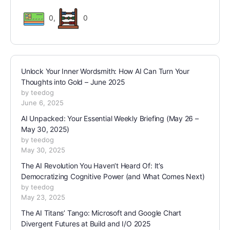
0
,
0
Unlock Your Inner Wordsmith: How AI Can Turn Your
Thoughts into Gold – June 2025
by teedog
June 6, 2025
AI Unpacked: Your Essential Weekly Briefing (May 26 –
May 30, 2025)
by teedog
May 30, 2025
The AI Revolution You Haven’t Heard Of: It’s
Democratizing Cognitive Power (and What Comes Next)
by teedog
May 23, 2025
The AI Titans’ Tango: Microsoft and Google Chart
Divergent Futures at Build and I/O 2025