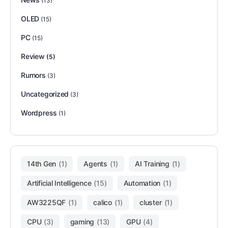
(13)
OLED
(15)
PC
(15)
Review
(5)
Rumors
(3)
Uncategorized
(3)
Wordpress
(1)
14th Gen
(1)
Agents
(1)
AI Training
(1)
Artificial Intelligence
(15)
Automation
(1)
AW3225QF
(1)
calico
(1)
cluster
(1)
CPU
(3)
gaming
(13)
GPU
(4)