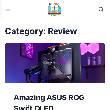
Category:
Review
Amazing ASUS ROG
Swift OLED