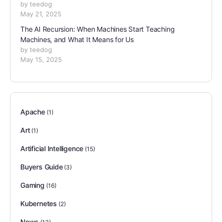
by teedog
May 21, 2025
The AI Recursion: When Machines Start Teaching
Machines, and What It Means for Us
by teedog
May 15, 2025
Apache
(1)
Art
(1)
Artificial Intelligence
(15)
Buyers Guide
(3)
Gaming
(16)
Kubernetes
(2)
News