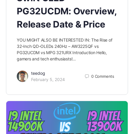
PG32UCDM: Overview,
Release Date & Price
YOU MIGHT ALSO BE INTERESTED IN: The Rise of
32-Inch QD-OLEDs 240Hz – AW3225QF vs
PG32UCDM vs MPG 321URX Introduction Hello,
gamers and tech enthusiasts!…
teedog
0
Comments
February 5, 2024