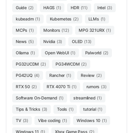
Guide
(2)
HAGS
(1)
HDR
(11)
Intel
(3)
kubeadm
(1)
Kubernetes
(2)
LLMs
(1)
MCPs
(1)
Monitors
(12)
MPG 321URX
(1)
News
(5)
Nvidia
(3)
OLED
(13)
Ollama
(1)
Open WebUI
(1)
Palworld
(2)
PG32UCDM
(2)
PG34WCDM
(2)
PG42UQ
(4)
Rancher
(1)
Review
(2)
RTX 50
(2)
RTX 4070 Ti
(1)
rumors
(3)
Software On-Demand
(1)
streamlined
(1)
Tips & Tricks
(3)
Tools
(1)
tutorial
(1)
TV
(3)
Vibe coding
(1)
Windows 10
(1)
Windows 11
(1)
Xbox Game Pass
(2)