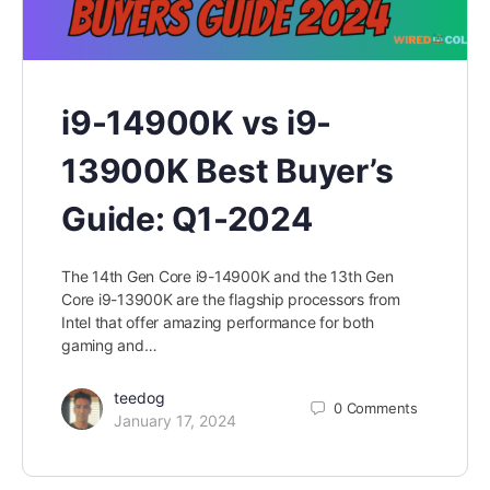
i9-14900K vs i9-
13900K Best Buyer’s
Guide: Q1-2024
The 14th Gen Core i9-14900K and the 13th Gen
Core i9-13900K are the flagship processors from
Intel that offer amazing performance for both
gaming and…
teedog
0
Comments
January 17, 2024