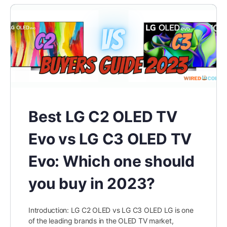
Best LG C2 OLED TV
Evo vs LG C3 OLED TV
Evo: Which one should
you buy in 2023?
Introduction: LG C2 OLED vs LG C3 OLED LG is one
of the leading brands in the OLED TV market,