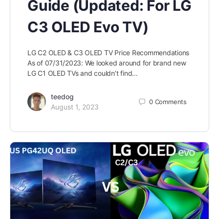
Guide (Updated: For LG
C3 OLED Evo TV)
LG C2 OLED & C3 OLED TV Price Recommendations
As of 07/31/2023: We looked around for brand new
LG C1 OLED TVs and couldn’t find…
teedog
0
Comments
August 1, 2023