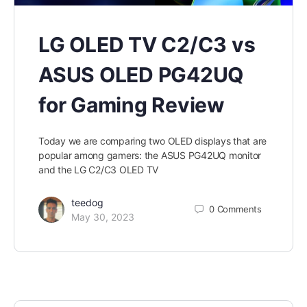
LG OLED TV C2/C3 vs
ASUS OLED PG42UQ
for Gaming Review
Today we are comparing two OLED displays that are
popular among gamers: the ASUS PG42UQ monitor
and the LG C2/C3 OLED TV
teedog
0
Comments
May 30, 2023