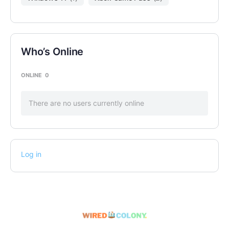
Who’s Online
ONLINE
0
There are no users currently online
Log in