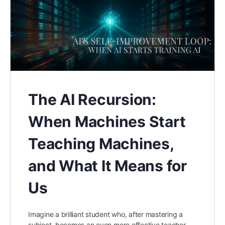
The AI Recursion:
When Machines Start
Teaching Machines,
and What It Means for
Us
Imagine a brilliant student who, after mastering a
subject, becomes an even more effective teacher