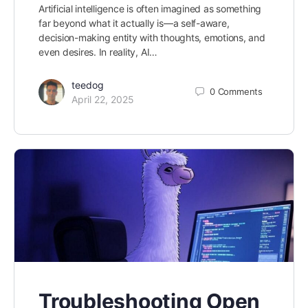
Artificial intelligence is often imagined as something
far beyond what it actually is—a self-aware,
decision-making entity with thoughts, emotions, and
even desires. In reality, AI…
teedog
0
Comments
April 22, 2025
Troubleshooting Open