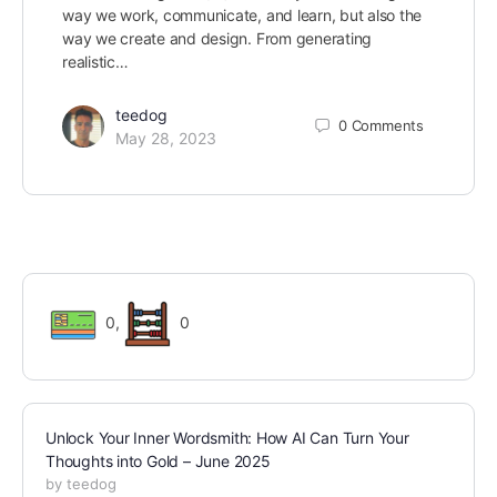
way we work, communicate, and learn, but also the
way we create and design. From generating
realistic…
teedog
0
Comments
May 28, 2023
0
,
0
Unlock Your Inner Wordsmith: How AI Can Turn Your
Thoughts into Gold – June 2025
by teedog