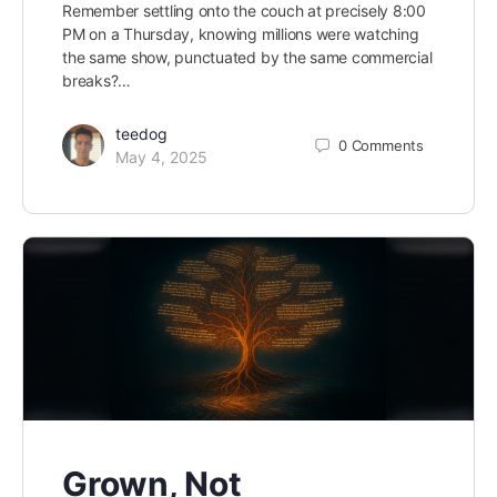
Remember settling onto the couch at precisely 8:00
PM on a Thursday, knowing millions were watching
the same show, punctuated by the same commercial
breaks?…
teedog
0
Comments
May 4, 2025
Grown, Not