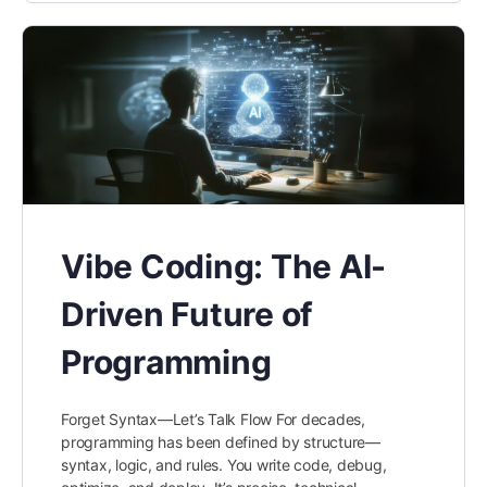
Vibe Coding: The AI-
Driven Future of
Programming
Forget Syntax—Let’s Talk Flow For decades,
programming has been defined by structure—
syntax, logic, and rules. You write code, debug,