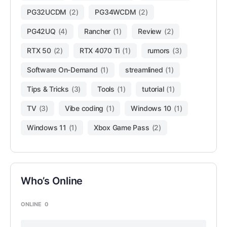
PG32UCDM
(2)
PG34WCDM
(2)
PG42UQ
(4)
Rancher
(1)
Review
(2)
RTX 50
(2)
RTX 4070 Ti
(1)
rumors
(3)
Software On-Demand
(1)
streamlined
(1)
Tips & Tricks
(3)
Tools
(1)
tutorial
(1)
TV
(3)
Vibe coding
(1)
Windows 10
(1)
Windows 11
(1)
Xbox Game Pass
(2)
Who’s Online
ONLINE
0