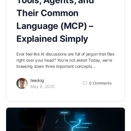
Their Common
Language (MCP) –
Explained Simply
Ever feel like AI discussions are full of jargon that flies
right over your head? You’re not alone! Today, we’re
breaking down three important concepts…
teedog
0
Comments
May 8, 2025