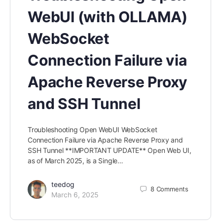
WebUI (with OLLAMA)
WebSocket
Connection Failure via
Apache Reverse Proxy
and SSH Tunnel
Troubleshooting Open WebUI WebSocket
Connection Failure via Apache Reverse Proxy and
SSH Tunnel **IMPORTANT UPDATE** Open Web UI,
as of March 2025, is a Single…
teedog
8
Comments
March 6, 2025