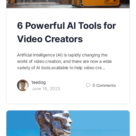
6 Powerful AI Tools for
Video Creators
Artificial intelligence (AI) is rapidly changing the
world of video creation, and there are now a wide
variety of AI tools available to help video cre…
teedog
0
Comments
June 16, 2023