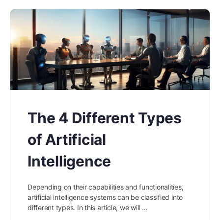
The 4 Different Types
of Artificial
Intelligence
Depending on their capabilities and functionalities,
artificial intelligence systems can be classified into
different types. In this article, we will …