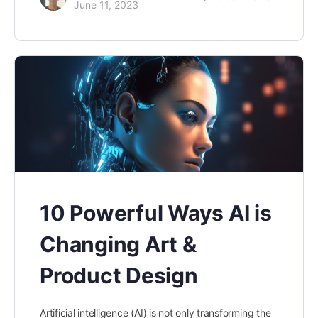
June 11, 2023
10 Powerful Ways AI is
Changing Art &
Product Design
Artificial intelligence (AI) is not only transforming the