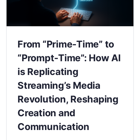
From “Prime-Time” to
“Prompt-Time”: How AI
is Replicating
Streaming’s Media
Revolution, Reshaping
Creation and
Communication