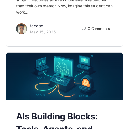
than their own mentor. Now, imagine this student can
work…
teedog
0
Comments
May 15, 2025
AIs Building Blocks:
Tools, Agents, and