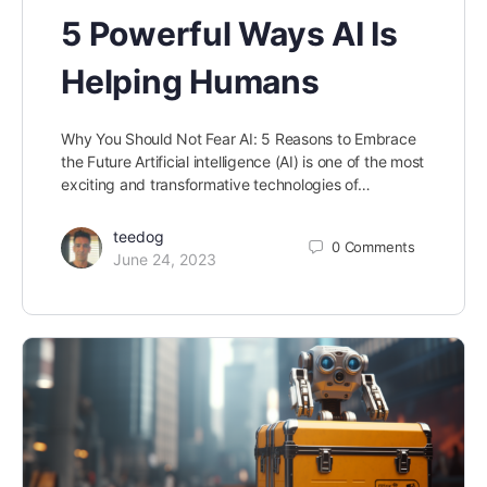
5 Powerful Ways AI Is
Helping Humans
Why You Should Not Fear AI: 5 Reasons to Embrace
the Future Artificial intelligence (AI) is one of the most
exciting and transformative technologies of…
teedog
0
Comments
June 24, 2023