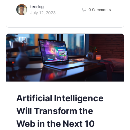
teedog
0
Comments
July 12, 2023
Artificial Intelligence
Will Transform the
Web in the Next 10