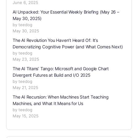
June 6, 2025
AI Unpacked: Your Essential Weekly Briefing (May 26 –
May 30, 2025)
by teedog
May 30, 2025
The AI Revolution You Haven’t Heard Of: It’s
Democratizing Cognitive Power (and What Comes Next)
by teedog
May 23, 2025
The AI Titans’ Tango: Microsoft and Google Chart
Divergent Futures at Build and I/O 2025
by teedog
May 21, 2025
The AI Recursion: When Machines Start Teaching
Machines, and What It Means for Us
by teedog
May 15, 2025