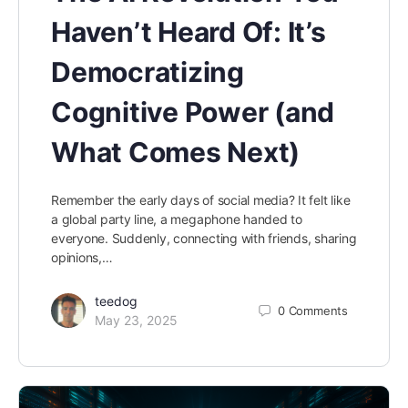
Haven’t Heard Of: It’s
Democratizing
Cognitive Power (and
What Comes Next)
Remember the early days of social media? It felt like
a global party line, a megaphone handed to
everyone. Suddenly, connecting with friends, sharing
opinions,…
teedog
0
Comments
May 23, 2025