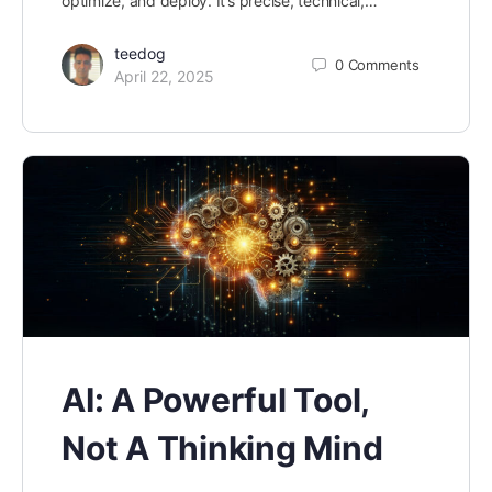
optimize, and deploy. It’s precise, technical,…
teedog
0
Comments
April 22, 2025
AI: A Powerful Tool,
Not A Thinking Mind