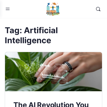
Tag:
Artificial
Intelligence
The AI Revolution You