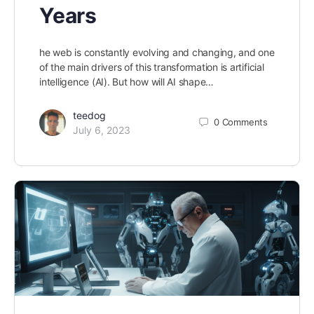
Years
he web is constantly evolving and changing, and one
of the main drivers of this transformation is artificial
intelligence (AI). But how will AI shape…
teedog
0
Comments
July 6, 2023