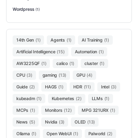
Wordpress
(1)
14th Gen
(1)
Agents
(1)
AI Training
(1)
Artificial Intelligence
(15)
Automation
(1)
AW3225QF
(1)
calico
(1)
cluster
(1)
CPU
(3)
gaming
(13)
GPU
(4)
Guide
(2)
HAGS
(1)
HDR
(11)
Intel
(3)
kubeadm
(1)
Kubernetes
(2)
LLMs
(1)
MCPs
(1)
Monitors
(12)
MPG 321URX
(1)
News
(5)
Nvidia
(3)
OLED
(13)
Ollama
(1)
Open WebUI
(1)
Palworld
(2)