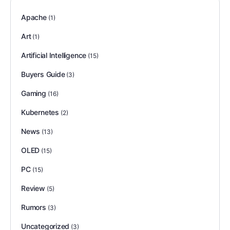
Apache
(1)
Art
(1)
Artificial Intelligence
(15)
Buyers Guide
(3)
Gaming
(16)
Kubernetes
(2)
News
(13)
OLED
(15)
PC
(15)
Review
(5)
Rumors
(3)
Uncategorized
(3)