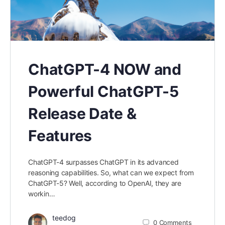
ChatGPT-4 NOW and
Powerful ChatGPT-5
Release Date &
Features
ChatGPT-4 surpasses ChatGPT in its advanced
reasoning capabilities. So, what can we expect from
ChatGPT-5? Well, according to OpenAI, they are
workin…
teedog
0
Comments