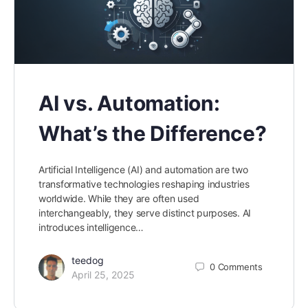
AI vs. Automation:
What’s the Difference?
Artificial Intelligence (AI) and automation are two
transformative technologies reshaping industries
worldwide. While they are often used
interchangeably, they serve distinct purposes. AI
introduces intelligence…
teedog
0
Comments
April 25, 2025