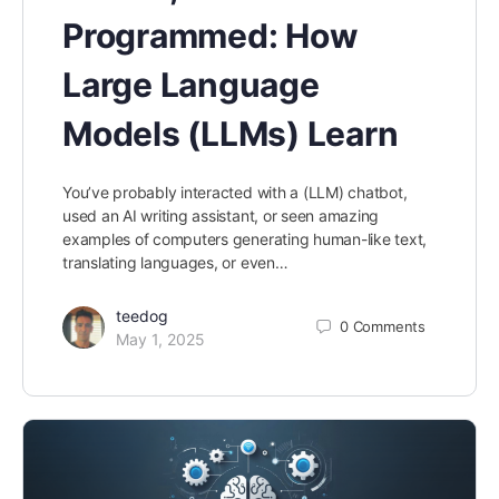
Programmed: How
Large Language
Models (LLMs) Learn
You’ve probably interacted with a (LLM) chatbot,
used an AI writing assistant, or seen amazing
examples of computers generating human-like text,
translating languages, or even…
teedog
0
Comments
May 1, 2025