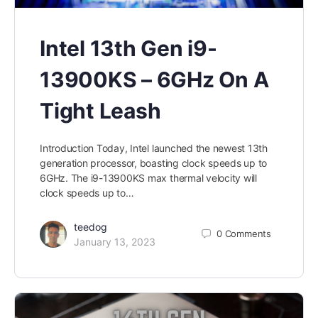
Intel 13th Gen i9-
13900KS – 6GHz On A
Tight Leash
Introduction Today, Intel launched the newest 13th
generation processor, boasting clock speeds up to
6GHz. The i9-13900KS max thermal velocity will
clock speeds up to…
teedog
0
Comments
January 13, 2023