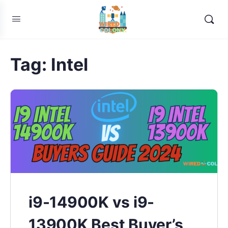
Tag:
Intel
i9-14900K vs i9-
13900K Best Buyer’s