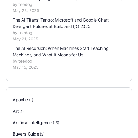
by teedog
May 23, 2025
The AI Titans’ Tango: Microsoft and Google Chart
Divergent Futures at Build and I/O 2025
by teedog
May 21, 2025
The AI Recursion: When Machines Start Teaching
Machines, and What It Means for Us
by teedog
May 15, 2025
Apache
(1)
Art
(1)
Artificial Intelligence
(15)
Buyers Guide
(3)