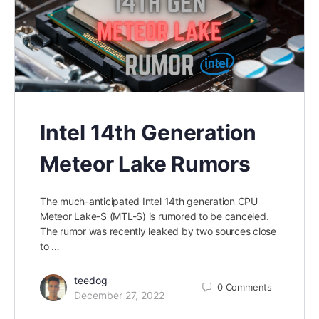
Intel 14th Generation
Meteor Lake Rumors
The much-anticipated Intel 14th generation CPU
Meteor Lake-S (MTL-S) is rumored to be canceled.
The rumor was recently leaked by two sources close
to …
teedog
0
Comments
December 27, 2022