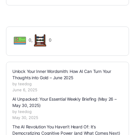
0
,
0
Unlock Your Inner Wordsmith: How AI Can Turn Your
Thoughts into Gold – June 2025
by teedog
June 6, 2025
AI Unpacked: Your Essential Weekly Briefing (May 26 –
May 30, 2025)
by teedog
May 30, 2025
The AI Revolution You Haven’t Heard Of: It’s
Democratizing Cognitive Power (and What Comes Next)