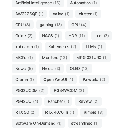
Artificial Intelligence
(15)
Automation
(1)
AW3225QF
(1)
calico
(1)
cluster
(1)
CPU
(3)
gaming
(13)
GPU
(4)
Guide
(2)
HAGS
(1)
HDR
(11)
Intel
(3)
kubeadm
(1)
Kubernetes
(2)
LLMs
(1)
MCPs
(1)
Monitors
(12)
MPG 321URX
(1)
News
(5)
Nvidia
(3)
OLED
(13)
Ollama
(1)
Open WebUI
(1)
Palworld
(2)
PG32UCDM
(2)
PG34WCDM
(2)
PG42UQ
(4)
Rancher
(1)
Review
(2)
RTX 50
(2)
RTX 4070 Ti
(1)
rumors
(3)
Software On-Demand
(1)
streamlined
(1)