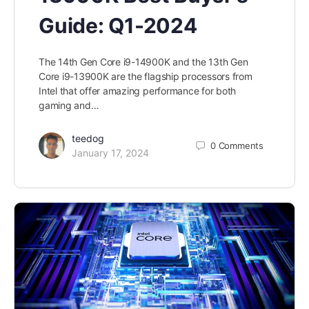
Guide: Q1-2024
The 14th Gen Core i9-14900K and the 13th Gen
Core i9-13900K are the flagship processors from
Intel that offer amazing performance for both
gaming and…
teedog
0
Comments
January 17, 2024