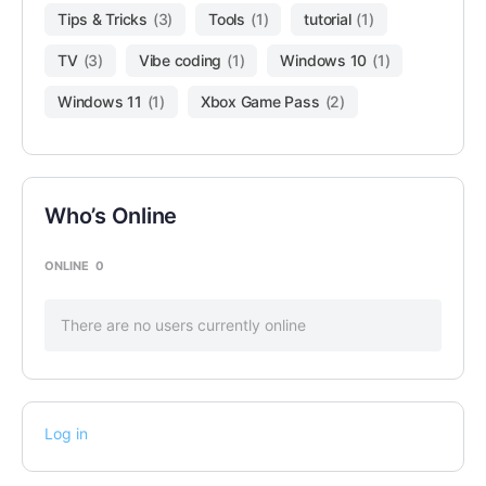
Tips & Tricks
(3)
Tools
(1)
tutorial
(1)
TV
(3)
Vibe coding
(1)
Windows 10
(1)
Windows 11
(1)
Xbox Game Pass
(2)
Who’s Online
ONLINE
0
There are no users currently online
Log in