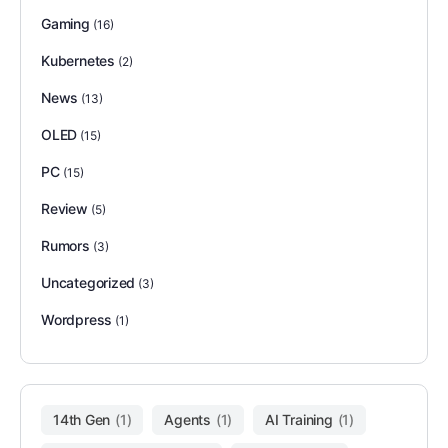
Gaming
(16)
Kubernetes
(2)
News
(13)
OLED
(15)
PC
(15)
Review
(5)
Rumors
(3)
Uncategorized
(3)
Wordpress
(1)
14th Gen
(1)
Agents
(1)
AI Training
(1)