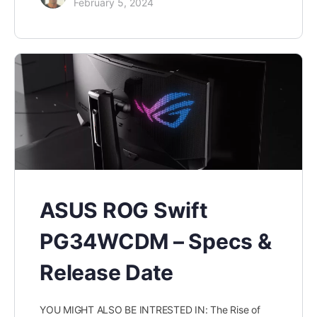
February 5, 2024
ASUS ROG Swift
PG34WCDM – Specs &
Release Date
YOU MIGHT ALSO BE INTRESTED IN: The Rise of