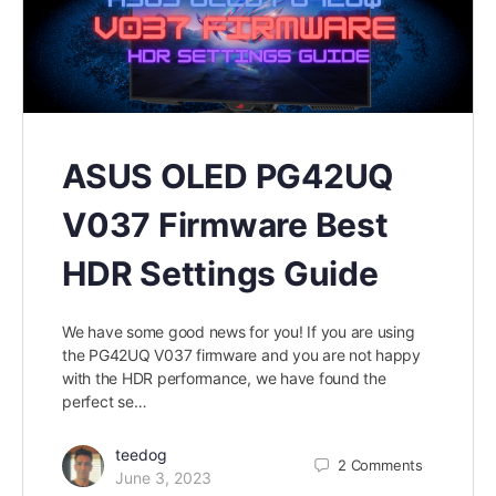
ASUS OLED PG42UQ
V037 Firmware Best
HDR Settings Guide
We have some good news for you! If you are using
the PG42UQ V037 firmware and you are not happy
with the HDR performance, we have found the
perfect se…
teedog
2
Comments
June 3, 2023