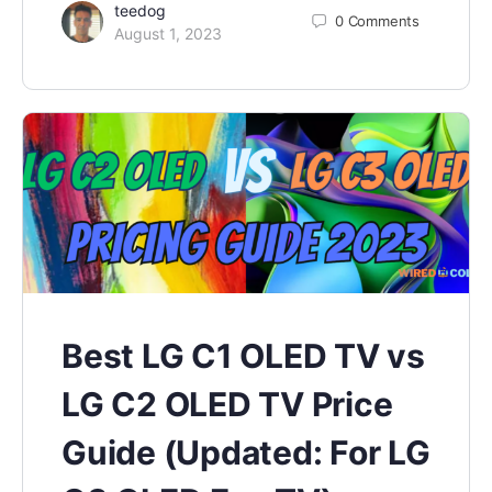
teedog
0
Comments
August 1, 2023
Best LG C1 OLED TV vs
LG C2 OLED TV Price
Guide (Updated: For LG