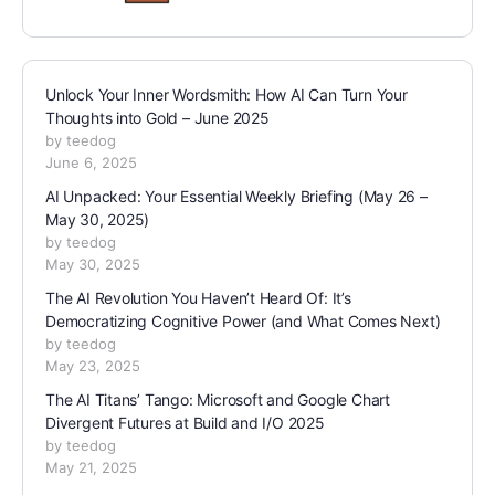
Unlock Your Inner Wordsmith: How AI Can Turn Your
Thoughts into Gold – June 2025
by teedog
June 6, 2025
AI Unpacked: Your Essential Weekly Briefing (May 26 –
May 30, 2025)
by teedog
May 30, 2025
The AI Revolution You Haven’t Heard Of: It’s
Democratizing Cognitive Power (and What Comes Next)
by teedog
May 23, 2025
The AI Titans’ Tango: Microsoft and Google Chart
Divergent Futures at Build and I/O 2025
by teedog
May 21, 2025