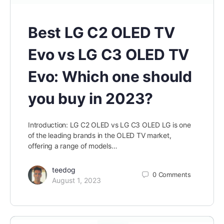
Best LG C2 OLED TV
Evo vs LG C3 OLED TV
Evo: Which one should
you buy in 2023?
Introduction: LG C2 OLED vs LG C3 OLED LG is one
of the leading brands in the OLED TV market,
offering a range of models…
teedog
0
Comments
August 1, 2023