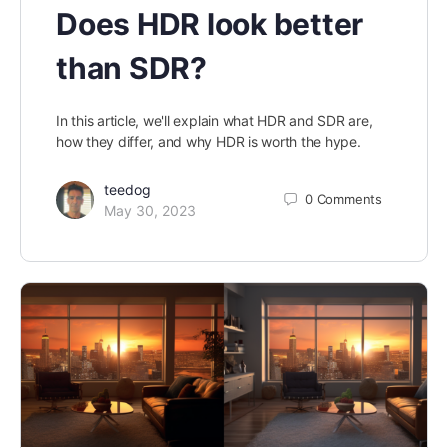
Does HDR look better
than SDR?
In this article, we'll explain what HDR and SDR are,
how they differ, and why HDR is worth the hype.
teedog
0
Comments
May 30, 2023