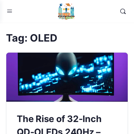
Tag:
OLED
The Rise of 32-Inch
QD-OLEDs 240Hz –