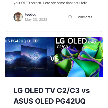
your OLED screen. Here are some tips that I follo…
teedog
0
Comments
May 30, 2023
LG OLED TV C2/C3 vs
ASUS OLED PG42UQ