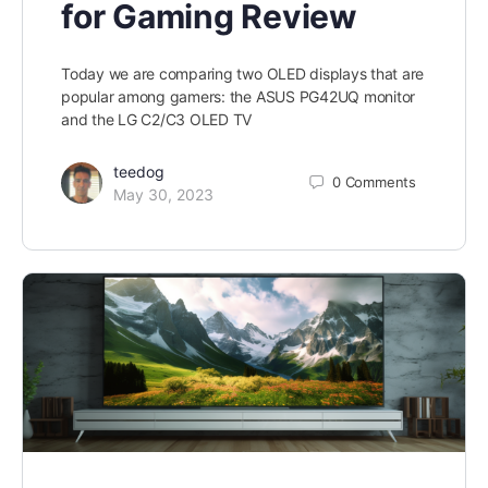
for Gaming Review
Today we are comparing two OLED displays that are
popular among gamers: the ASUS PG42UQ monitor
and the LG C2/C3 OLED TV
teedog
0
Comments
May 30, 2023