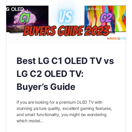
Best LG C1 OLED TV vs
LG C2 OLED TV:
Buyer’s Guide
If you are looking for a premium OLED TV with
stunning picture quality, excellent gaming features,
and smart functionality, you might be wondering
which model…