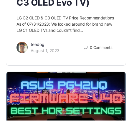
C3 OLED Evo TV)
LG C2 OLED & C3 OLED TV Price Recommendations
As of 07/31/2023: We looked around for brand new
LG C1 OLED TVs and couldn’t find…
teedog
0
Comments
August 1, 2023