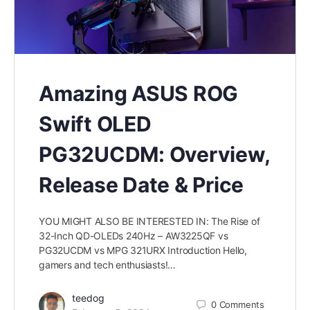
Amazing ASUS ROG
Swift OLED
PG32UCDM: Overview,
Release Date & Price
YOU MIGHT ALSO BE INTERESTED IN: The Rise of
32-Inch QD-OLEDs 240Hz – AW3225QF vs
PG32UCDM vs MPG 321URX Introduction Hello,
gamers and tech enthusiasts!…
teedog
0
Comments