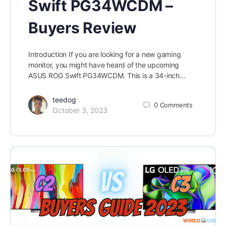
Swift PG34WCDM –
Buyers Review
Introduction If you are looking for a new gaming
monitor, you might have heard of the upcoming
ASUS ROG Swift PG34WCDM. This is a 34-inch…
teedog
0
Comments
October 3, 2023