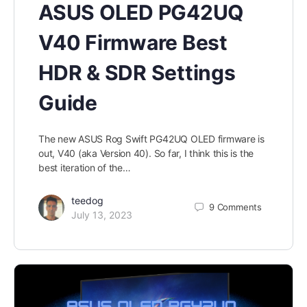
ASUS OLED PG42UQ
V40 Firmware Best
HDR & SDR Settings
Guide
The new ASUS Rog Swift PG42UQ OLED firmware is
out, V40 (aka Version 40). So far, I think this is the
best iteration of the…
teedog
9
Comments
July 13, 2023