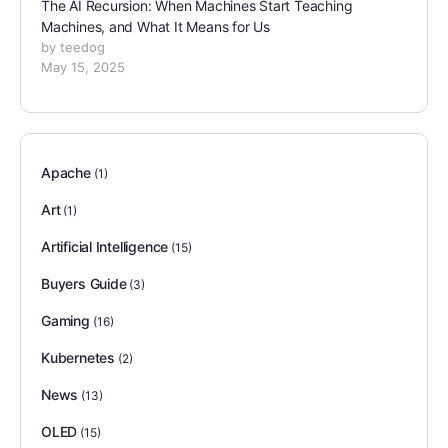
The AI Recursion: When Machines Start Teaching
Machines, and What It Means for Us
by teedog
May 15, 2025
Apache
(1)
Art
(1)
Artificial Intelligence
(15)
Buyers Guide
(3)
Gaming
(16)
Kubernetes
(2)
News
(13)
OLED
(15)