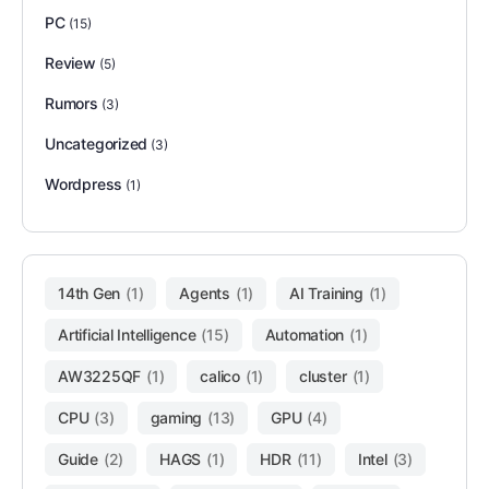
PC
(15)
Review
(5)
Rumors
(3)
Uncategorized
(3)
Wordpress
(1)
14th Gen
(1)
Agents
(1)
AI Training
(1)
Artificial Intelligence
(15)
Automation
(1)
AW3225QF
(1)
calico
(1)
cluster
(1)
CPU
(3)
gaming
(13)
GPU
(4)
Guide
(2)
HAGS
(1)
HDR
(11)
Intel
(3)