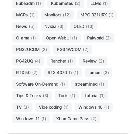
kubeadm
(1)
Kubernetes
(2)
LLMs
(1)
MCPs
(1)
Monitors
(12)
MPG 321URX
(1)
News
(5)
Nvidia
(3)
OLED
(13)
Ollama
(1)
Open WebUI
(1)
Palworld
(2)
PG32UCDM
(2)
PG34WCDM
(2)
PG42UQ
(4)
Rancher
(1)
Review
(2)
RTX 50
(2)
RTX 4070 Ti
(1)
rumors
(3)
Software On-Demand
(1)
streamlined
(1)
Tips & Tricks
(3)
Tools
(1)
tutorial
(1)
TV
(3)
Vibe coding
(1)
Windows 10
(1)
Windows 11
(1)
Xbox Game Pass
(2)