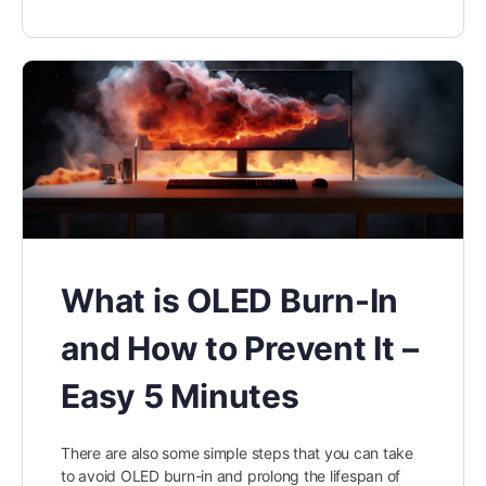
What is OLED Burn-In
and How to Prevent It –
Easy 5 Minutes
There are also some simple steps that you can take
to avoid OLED burn-in and prolong the lifespan of