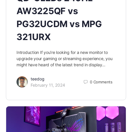
AW3225QF vs
PG32UCDM vs MPG
321URX
Introduction If you’re looking for a new monitor to
upgrade your gaming or streaming experience, you
might have heard of the latest trend in display…
teedog
0
Comments
February 11, 2024