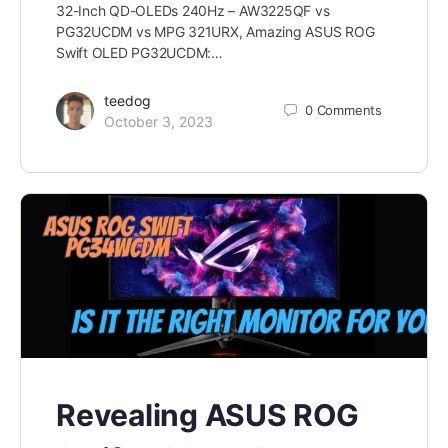
32-Inch QD-OLEDs 240Hz – AW3225QF vs
PG32UCDM vs MPG 321URX, Amazing ASUS ROG
Swift OLED PG32UCDM:…
teedog
0
Comments
October 3, 2023
Revealing ASUS ROG