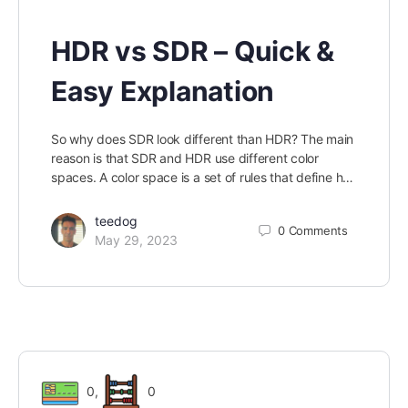
HDR vs SDR – Quick &
Easy Explanation
So why does SDR look different than HDR? The main
reason is that SDR and HDR use different color
spaces. A color space is a set of rules that define h…
teedog
0
Comments
May 29, 2023
0
,
0