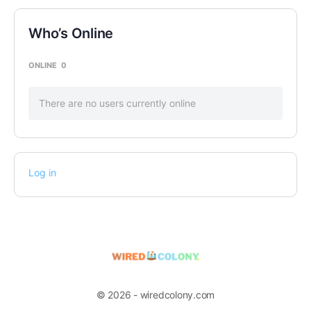
Who’s Online
ONLINE
0
There are no users currently online
Log in
© 2026 - wiredcolony.com