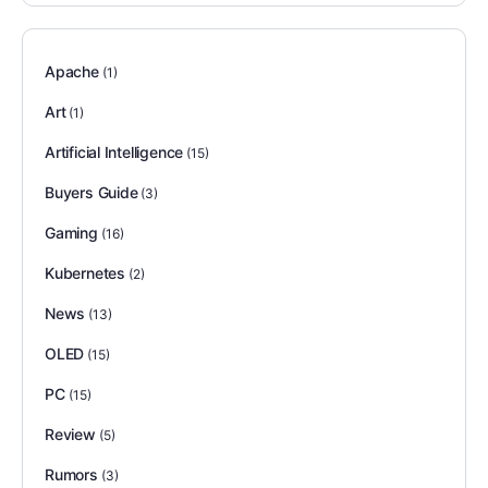
Apache
(1)
Art
(1)
Artificial Intelligence
(15)
Buyers Guide
(3)
Gaming
(16)
Kubernetes
(2)
News
(13)
OLED
(15)
PC
(15)
Review
(5)
Rumors
(3)