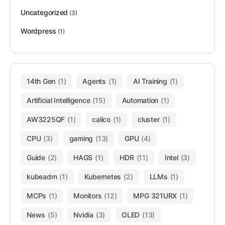
Uncategorized
(3)
Wordpress
(1)
14th Gen
(1)
Agents
(1)
AI Training
(1)
Artificial Intelligence
(15)
Automation
(1)
AW3225QF
(1)
calico
(1)
cluster
(1)
CPU
(3)
gaming
(13)
GPU
(4)
Guide
(2)
HAGS
(1)
HDR
(11)
Intel
(3)
kubeadm
(1)
Kubernetes
(2)
LLMs
(1)
MCPs
(1)
Monitors
(12)
MPG 321URX
(1)
News
(5)
Nvidia
(3)
OLED
(13)