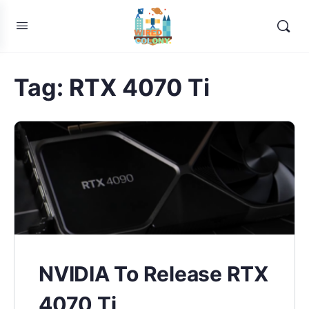
Tag:
RTX 4070 Ti
NVIDIA To Release RTX
4070 Ti