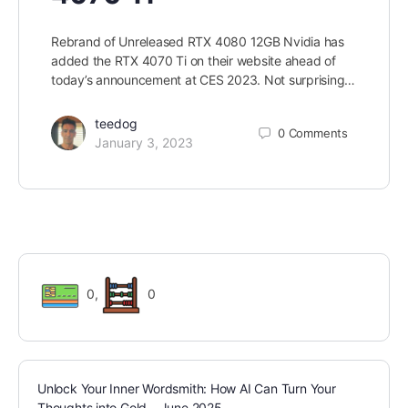
Rebrand of Unreleased RTX 4080 12GB Nvidia has
added the RTX 4070 Ti on their website ahead of
today’s announcement at CES 2023. Not surprising…
teedog
0
Comments
January 3, 2023
0
,
0
Unlock Your Inner Wordsmith: How AI Can Turn Your
Thoughts into Gold – June 2025