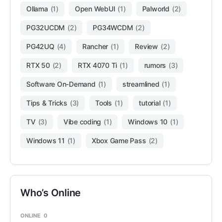
Ollama
(1)
Open WebUI
(1)
Palworld
(2)
PG32UCDM
(2)
PG34WCDM
(2)
PG42UQ
(4)
Rancher
(1)
Review
(2)
RTX 50
(2)
RTX 4070 Ti
(1)
rumors
(3)
Software On-Demand
(1)
streamlined
(1)
Tips & Tricks
(3)
Tools
(1)
tutorial
(1)
TV
(3)
Vibe coding
(1)
Windows 10
(1)
Windows 11
(1)
Xbox Game Pass
(2)
Who’s Online
ONLINE
0