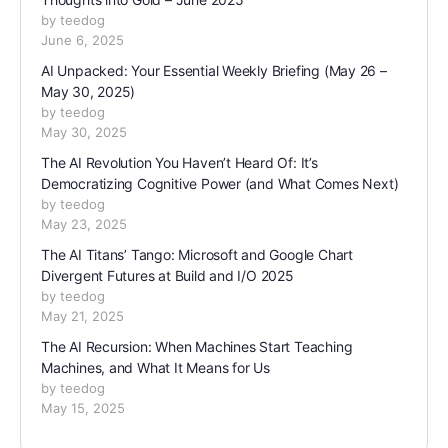
by teedog
June 6, 2025
AI Unpacked: Your Essential Weekly Briefing (May 26 –
May 30, 2025)
by teedog
May 30, 2025
The AI Revolution You Haven’t Heard Of: It’s
Democratizing Cognitive Power (and What Comes Next)
by teedog
May 23, 2025
The AI Titans’ Tango: Microsoft and Google Chart
Divergent Futures at Build and I/O 2025
by teedog
May 21, 2025
The AI Recursion: When Machines Start Teaching
Machines, and What It Means for Us
by teedog
May 15, 2025