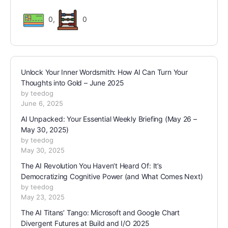
0
,
0
Unlock Your Inner Wordsmith: How AI Can Turn Your
Thoughts into Gold – June 2025
by teedog
June 6, 2025
AI Unpacked: Your Essential Weekly Briefing (May 26 –
May 30, 2025)
by teedog
May 30, 2025
The AI Revolution You Haven’t Heard Of: It’s
Democratizing Cognitive Power (and What Comes Next)
by teedog
May 23, 2025
The AI Titans’ Tango: Microsoft and Google Chart
Divergent Futures at Build and I/O 2025