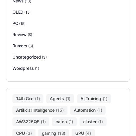
News
(13)
OLED
(15)
PC
(15)
Review
(5)
Rumors
(3)
Uncategorized
(3)
Wordpress
(1)
14th Gen
(1)
Agents
(1)
AI Training
(1)
Artificial Intelligence
(15)
Automation
(1)
AW3225QF
(1)
calico
(1)
cluster
(1)
CPU
(3)
gaming
(13)
GPU
(4)