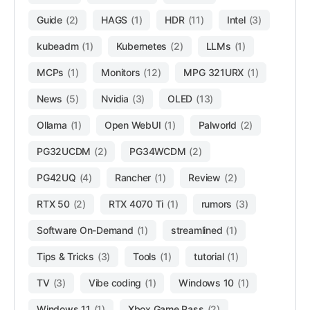
Guide
(2)
HAGS
(1)
HDR
(11)
Intel
(3)
kubeadm
(1)
Kubernetes
(2)
LLMs
(1)
MCPs
(1)
Monitors
(12)
MPG 321URX
(1)
News
(5)
Nvidia
(3)
OLED
(13)
Ollama
(1)
Open WebUI
(1)
Palworld
(2)
PG32UCDM
(2)
PG34WCDM
(2)
PG42UQ
(4)
Rancher
(1)
Review
(2)
RTX 50
(2)
RTX 4070 Ti
(1)
rumors
(3)
Software On-Demand
(1)
streamlined
(1)
Tips & Tricks
(3)
Tools
(1)
tutorial
(1)
TV
(3)
Vibe coding
(1)
Windows 10
(1)
Windows 11
(1)
Xbox Game Pass
(2)