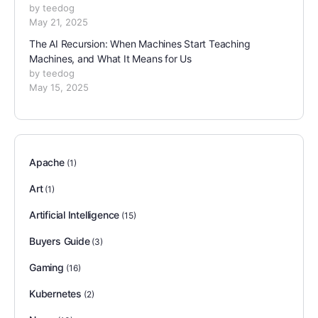
by teedog
May 21, 2025
The AI Recursion: When Machines Start Teaching
Machines, and What It Means for Us
by teedog
May 15, 2025
Apache
(1)
Art
(1)
Artificial Intelligence
(15)
Buyers Guide
(3)
Gaming
(16)
Kubernetes
(2)