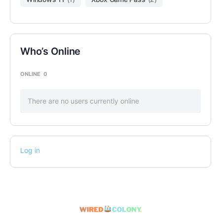
Who’s Online
ONLINE
0
There are no users currently online
Log in