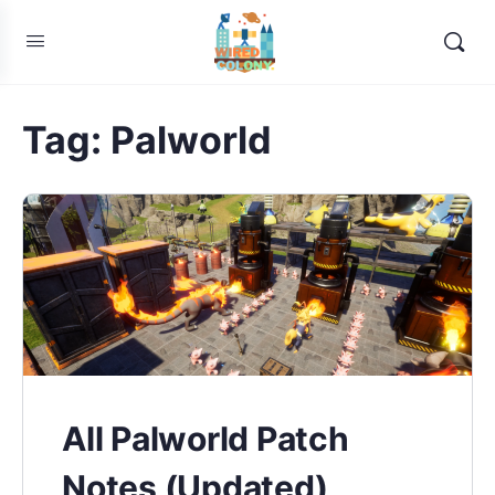
Tag:
Palworld
All Palworld Patch
Notes (Updated)