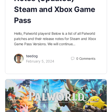
Steam and Xbox Game
Pass
Hello, Palworld players! Below is a list of all Palworld
patches and their release notes for Steam and Xbox
Game Pass Versions. We will continue…
teedog
0
Comments
February 5, 2024