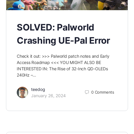
SOLVED: Palworld
Crashing UE-Pal Error
Check it out: >>> Palworld patch notes and Early
Access Roadmap <<< YOU MIGHT ALSO BE
INTERESTED IN: The Rise of 32-Inch QD-OLEDs
240Hz –…
teedog
0
Comments
January 26, 2024