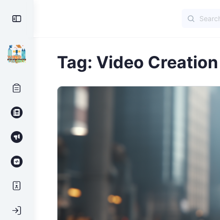
Search
Toggle
for:
Side
Panel
Tag:
Video Creation