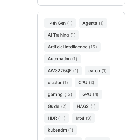
14th Gen
(1)
Agents
(1)
AI Training
(1)
Artificial Intelligence
(15)
Automation
(1)
AW3225QF
(1)
calico
(1)
cluster
(1)
CPU
(3)
gaming
(13)
GPU
(4)
Guide
(2)
HAGS
(1)
HDR
(11)
Intel
(3)
kubeadm
(1)