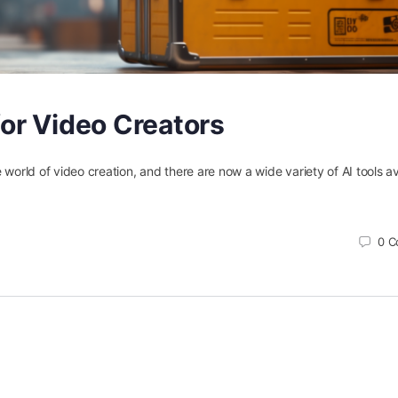
for Video Creators
the world of video creation, and there are now a wide variety of AI tools av
0
C