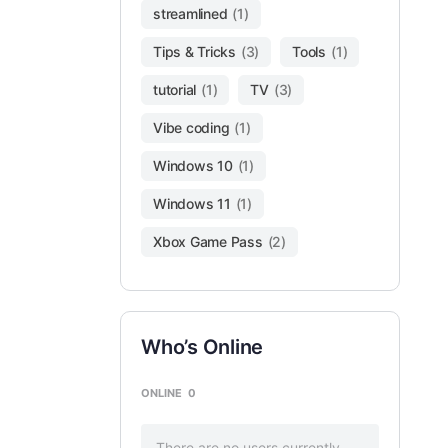
streamlined
(1)
Tips & Tricks
(3)
Tools
(1)
tutorial
(1)
TV
(3)
Vibe coding
(1)
Windows 10
(1)
Windows 11
(1)
Xbox Game Pass
(2)
Who’s Online
ONLINE
0
There are no users currently