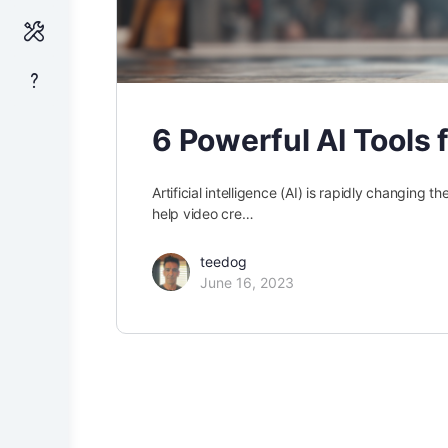
6 Powerful AI Tools 
Artificial intelligence (AI) is rapidly changing 
help video cre…
teedog
June 16, 2023