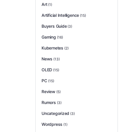
Art
(1)
Artificial Intelligence
(15)
Buyers Guide
(3)
Gaming
(16)
Kubernetes
(2)
News
(13)
OLED
(15)
PC
(15)
Review
(5)
Rumors
(3)
Uncategorized
(3)
Wordpress
(1)