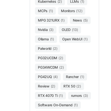
Kubernetes
(2)
LLMs
(1)
MCPs
(1)
Monitors
(12)
MPG 321URX
(1)
News
(5)
Nvidia
(3)
OLED
(13)
Ollama
(1)
Open WebUI
(1)
Palworld
(2)
PG32UCDM
(2)
PG34WCDM
(2)
PG42UQ
(4)
Rancher
(1)
Review
(2)
RTX 50
(2)
RTX 4070 Ti
(1)
rumors
(3)
Software On-Demand
(1)