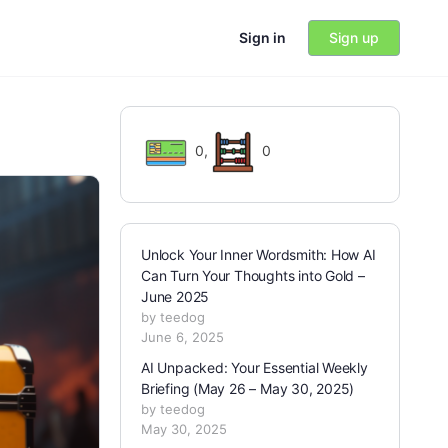
Sign in
Sign up
0
,
0
Unlock Your Inner Wordsmith: How AI
Can Turn Your Thoughts into Gold –
June 2025
by teedog
June 6, 2025
AI Unpacked: Your Essential Weekly
Briefing (May 26 – May 30, 2025)
by teedog
May 30, 2025