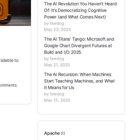
The AI Revolution You Haven’t Heard
Of: It’s Democratizing Cognitive
Power (and What Comes Next)
by teedog
May 23, 2025
The AI Titans’ Tango: Microsoft and
Google Chart Divergent Futures at
Build and I/O 2025
by teedog
ailable to
May 21, 2025
The AI Recursion: When Machines
Start Teaching Machines, and What
omments
It Means for Us
by teedog
May 15, 2025
Apache
(1)