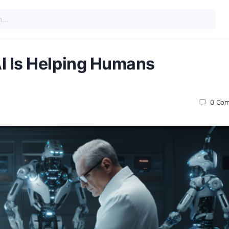
I Is Helping Humans
0
Com