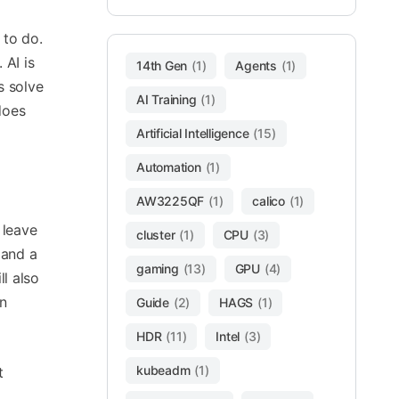
 to do.
 AI is
14th Gen
(1)
Agents
(1)
s solve
AI Training
(1)
does
Artificial Intelligence
(15)
Automation
(1)
AW3225QF
(1)
calico
(1)
 leave
cluster
(1)
CPU
(3)
 and a
gaming
(13)
GPU
(4)
ll also
n
Guide
(2)
HAGS
(1)
HDR
(11)
Intel
(3)
kubeadm
(1)
t