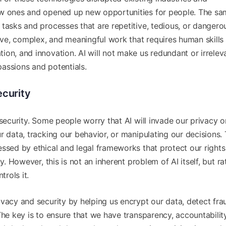
ew ones and opened up new opportunities for people. The sam
tasks and processes that are repetitive, tedious, or dangero
tive, complex, and meaningful work that requires human skills
on, and innovation. AI will not make us redundant or irrelev
assions and potentials.
ecurity
 security. Some people worry that AI will invade our privacy o
 data, tracking our behavior, or manipulating our decisions. T
essed by ethical and legal frameworks that protect our right
y. However, this is not an inherent problem of AI itself, but ra
rols it.
vacy and security by helping us encrypt our data, detect fra
The key is to ensure that we have transparency, accountabilit