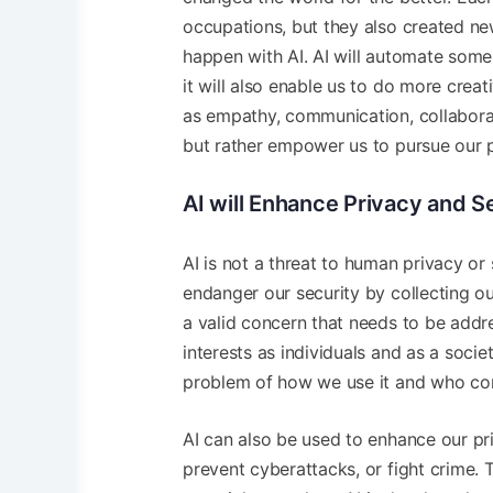
occupations, but they also created n
happen with AI. AI will automate some 
it will also enable us to do more crea
as empathy, communication, collaborati
but rather empower us to pursue our p
AI will Enhance Privacy and S
AI is not a threat to human privacy or
endanger our security by collecting our
a valid concern that needs to be addr
interests as individuals and as a societ
problem of how we use it and who cont
AI can also be used to enhance our pri
prevent cyberattacks, or fight crime. 