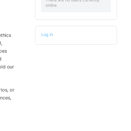
online
Log in
ethics
l,
does
d
old our
ios, or
ences,