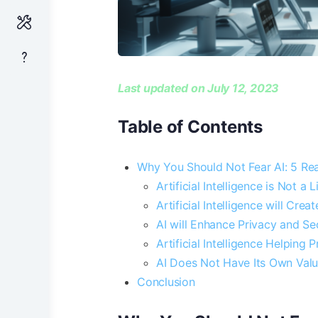
Last updated on July 12, 2023
Table of Contents
Why You Should Not Fear AI: 5 Re
Artificial Intelligence is Not a
Artificial Intelligence will Cre
AI will Enhance Privacy and Se
Artificial Intelligence Helping 
AI Does Not Have Its Own Valu
Conclusion