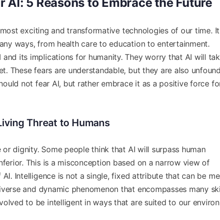
 AI: 5 Reasons to Embrace the Future
 most exciting and transformative technologies of our time. I
many ways, from health care to education to entertainment.
and its implications for humanity. They worry that AI will ta
net. These fears are understandable, but they are also unfound
should not fear AI, but rather embrace it as a positive force fo
a Living Threat to Humans
e or dignity. Some people think that AI will surpass human
nferior. This is a misconception based on a narrow view of
AI. Intelligence is not a single, fixed attribute that can be m
 a diverse and dynamic phenomenon that encompasses many skil
olved to be intelligent in ways that are suited to our enviro