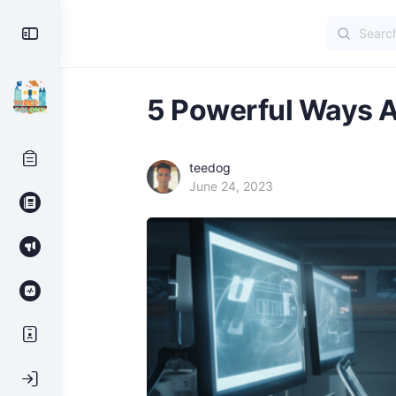
Search
Toggle
for:
Side
Panel
5 Powerful Ways A
teedog
June 24, 2023