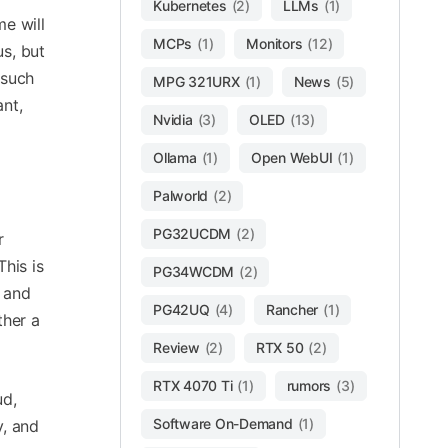
Kubernetes
(2)
LLMs
(1)
e will
MCPs
(1)
Monitors
(12)
us, but
 such
MPG 321URX
(1)
News
(5)
ant,
Nvidia
(3)
OLED
(13)
Ollama
(1)
Open WebUI
(1)
Palworld
(2)
PG32UCDM
(2)
r
his is
PG34WCDM
(2)
s and
PG42UQ
(4)
Rancher
(1)
ther a
Review
(2)
RTX 50
(2)
RTX 4070 Ti
(1)
rumors
(3)
ud,
Software On-Demand
(1)
y, and