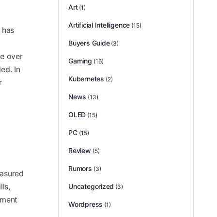
Art
(1)
Artificial Intelligence
(15)
t has
Buyers Guide
(3)
ke over
Gaming
(16)
ed. In
Kubernetes
(2)
r
News
(13)
OLED
(15)
PC
(15)
Review
(5)
Rumors
(3)
easured
ls,
Uncategorized
(3)
nment
Wordpress
(1)