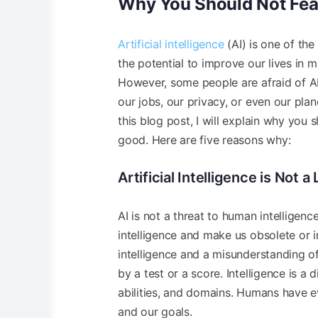
Why You Should Not Fear
Artificial intelligence
(AI) is one of the
the potential to improve our lives in 
However, some people are afraid of AI 
our jobs, our privacy, or even our pla
this blog post, I will explain why you 
good. Here are five reasons why:
Artificial Intelligence is Not 
AI is not a threat to human intelligenc
intelligence and make us obsolete or i
intelligence and a misunderstanding of 
by a test or a score. Intelligence is
abilities, and domains. Humans have ev
and our goals.