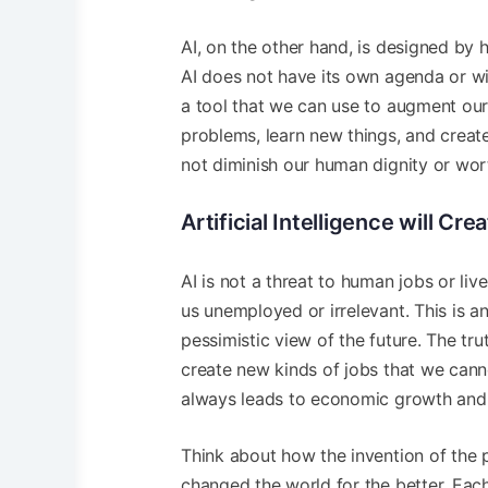
AI, on the other hand, is designed by 
AI does not have its own agenda or will
a tool that we can use to augment our 
problems, learn new things, and creat
not diminish our human dignity or wort
Artificial Intelligence will Cr
AI is not a threat to human jobs or liv
us unemployed or irrelevant. This is 
pessimistic view of the future. The truth
create new kinds of jobs that we cann
always leads to economic growth and 
Think about how the invention of the p
changed the world for the better. Each