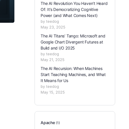
The AI Revolution You Haven’t Heard
Of: It’s Democratizing Cognitive
Power (and What Comes Next)
by teedog
May 23, 2025
The AI Titans’ Tango: Microsoft and
Google Chart Divergent Futures at
Build and I/O 2025
by teedog
May 21, 2025
The AI Recursion: When Machines
Start Teaching Machines, and What
It Means for Us
by teedog
May 15, 2025
Apache
(1)