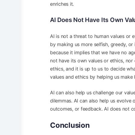
enriches it.
AI Does Not Have Its Own Valu
AI is not a threat to human values or 
by making us more selfish, greedy, or 
because it implies that we have no ag
not have its own values or ethics, nor 
ethics, and it is up to us to decide w
values and ethics by helping us make b
AI can also help us challenge our valu
dilemmas. AI can also help us evolve o
outcomes, or feedback. AI does not cor
Conclusion