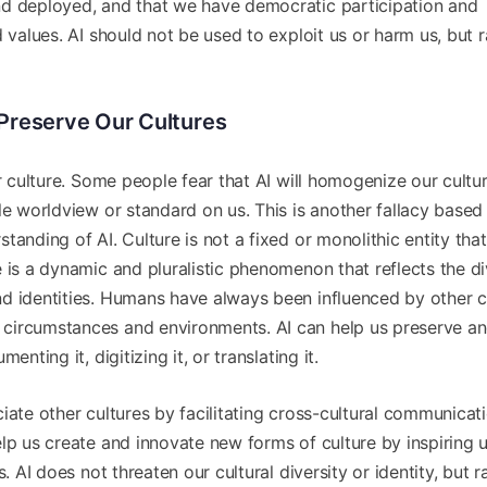
nd deployed, and that we have democratic participation and
 values. AI should not be used to exploit us or harm us, but r
g Preserve Our Cultures
or culture. Some people fear that AI will homogenize our cultu
le worldview or standard on us. This is another fallacy based
tanding of AI. Culture is not a fixed or monolithic entity tha
 is a dynamic and pluralistic phenomenon that reflects the di
d identities. Humans have always been influenced by other c
circumstances and environments. AI can help us preserve a
nting it, digitizing it, or translating it.
iate other cultures by facilitating cross-cultural communicati
lp us create and innovate new forms of culture by inspiring u
. AI does not threaten our cultural diversity or identity, but r