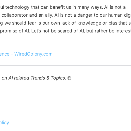
ul technology that can benefit us in many ways. AI is not a
collaborator and an ally. AI is not a danger to our human dign
ing we should fear is our own lack of knowledge or bias that 
romise of AI. Let’s not be scared of AI, but rather be interes
ligence – WiredColony.com
t on AI related Trends & Topics.
😊
licy.