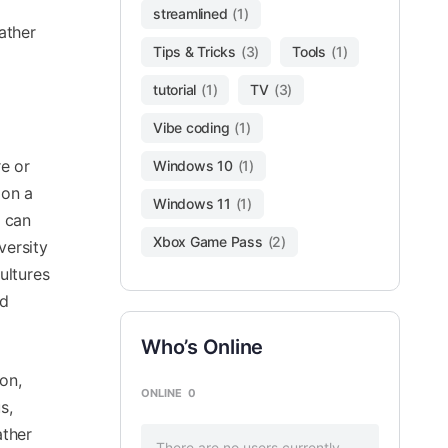
streamlined
(1)
ather
Tips & Tricks
(3)
Tools
(1)
tutorial
(1)
TV
(3)
Vibe coding
(1)
re or
Windows 10
(1)
 on a
Windows 11
(1)
t can
Xbox Game Pass
(2)
versity
ultures
nd
Who’s Online
on,
ONLINE
0
s,
ather
There are no users currently