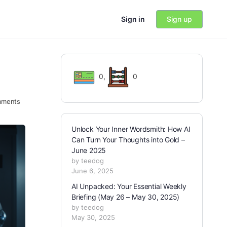
Sign in
Sign up
0
,
0
ments
Unlock Your Inner Wordsmith: How AI
Can Turn Your Thoughts into Gold –
June 2025
by teedog
June 6, 2025
AI Unpacked: Your Essential Weekly
Briefing (May 26 – May 30, 2025)
by teedog
May 30, 2025