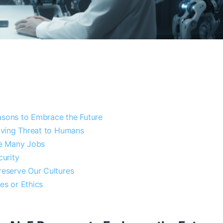
asons to Embrace the Future
 Living Threat to Humans
ate Many Jobs
curity
Preserve Our Cultures
es or Ethics