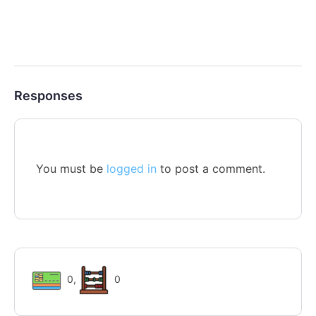
Responses
You must be
logged in
to post a comment.
0
,
0