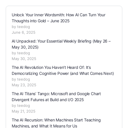
Unlock Your Inner Wordsmith: How AI Can Turn Your
Thoughts into Gold – June 2025
by teedog
June 6, 2025
AI Unpacked: Your Essential Weekly Briefing (May 26 –
May 30, 2025)
by teedog
May 30, 2025
The AI Revolution You Haven’t Heard Of: It’s
Democratizing Cognitive Power (and What Comes Next)
by teedog
May 23, 2025
The AI Titans’ Tango: Microsoft and Google Chart
Divergent Futures at Build and I/O 2025
by teedog
May 21, 2025
The AI Recursion: When Machines Start Teaching
Machines, and What It Means for Us