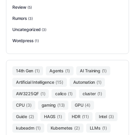
Review
(5)
Rumors
(3)
Uncategorized
(3)
Wordpress
(1)
14th Gen
(1)
Agents
(1)
AI Training
(1)
Artificial Intelligence
(15)
Automation
(1)
AW3225QF
(1)
calico
(1)
cluster
(1)
CPU
(3)
gaming
(13)
GPU
(4)
Guide
(2)
HAGS
(1)
HDR
(11)
Intel
(3)
kubeadm
(1)
Kubernetes
(2)
LLMs
(1)