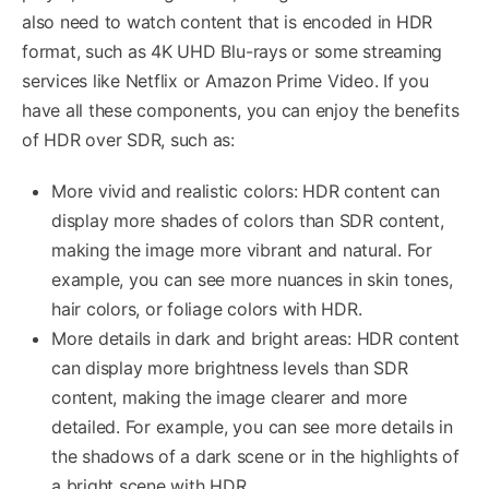
also need to watch content that is encoded in HDR
format, such as 4K UHD Blu-rays or some streaming
services like Netflix or Amazon Prime Video. If you
have all these components, you can enjoy the benefits
of HDR over SDR, such as:
More vivid and realistic colors: HDR content can
display more shades of colors than SDR content,
making the image more vibrant and natural. For
example, you can see more nuances in skin tones,
hair colors, or foliage colors with HDR.
More details in dark and bright areas: HDR content
can display more brightness levels than SDR
content, making the image clearer and more
detailed. For example, you can see more details in
the shadows of a dark scene or in the highlights of
a bright scene with HDR.