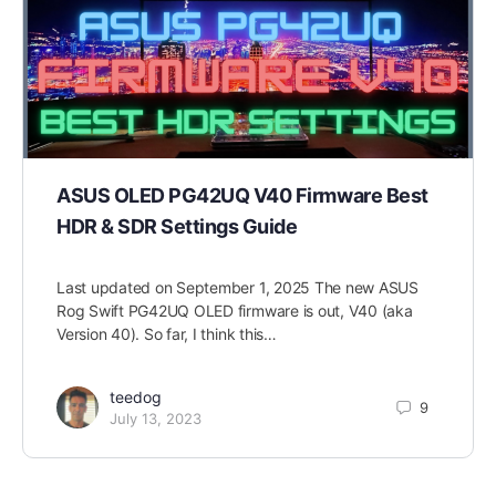
ASUS OLED PG42UQ V40 Firmware Best
HDR & SDR Settings Guide
Last updated on September 1, 2025 The new ASUS
Rog Swift PG42UQ OLED firmware is out, V40 (aka
Version 40). So far, I think this…
teedog
9
July 13, 2023