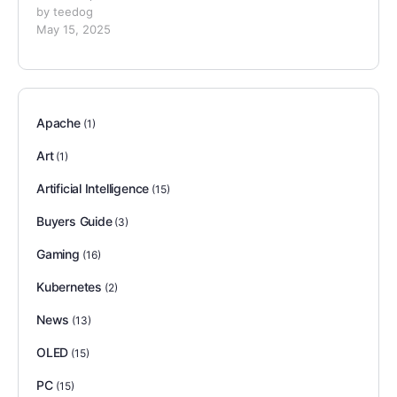
by teedog
May 15, 2025
Apache
(1)
Art
(1)
Artificial Intelligence
(15)
Buyers Guide
(3)
Gaming
(16)
Kubernetes
(2)
News
(13)
OLED
(15)
PC
(15)