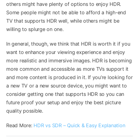
others might have plenty of options to enjoy HDR.
Some people might not be able to afford a high-end
TV that supports HDR well, while others might be
willing to splurge on one.
In general, though, we think that HDR is worth it if you
want to enhance your viewing experience and enjoy
more realistic and immersive images. HDR is becoming
more common and accessible as more TVs support it
and more content is produced in it. If you’re looking for
a new TV or a new source device, you might want to
consider getting one that supports HDR so you can
future proof your setup and enjoy the best picture
quality possible.
Read More:
HDR vs SDR – Quick & Easy Explanation