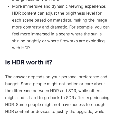
More immersive and dynamic viewing experience:
HDR content can adjust the brightness level for
each scene based on metadata, making the image
more contrasty and dramatic. For example, you can
feel more immersed in a scene where the sun is
shining brightly or where fireworks are exploding
with HDR.
Is HDR worth it?
The answer depends on your personal preference and
budget. Some people might not notice or care about
the difference between HDR and SDR, while others
might find it hard to go back to SDR after experiencing
HDR. Some people might not have access to enough
HDR content or devices to justify the upgrade, while