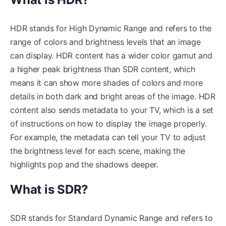
HDR stands for High Dynamic Range and refers to the
range of colors and brightness levels that an image
can display. HDR content has a wider color gamut and
a higher peak brightness than SDR content, which
means it can show more shades of colors and more
details in both dark and bright areas of the image. HDR
content also sends metadata to your TV, which is a set
of instructions on how to display the image properly.
For example, the metadata can tell your TV to adjust
the brightness level for each scene, making the
highlights pop and the shadows deeper.
What is SDR?
SDR stands for Standard Dynamic Range and refers to