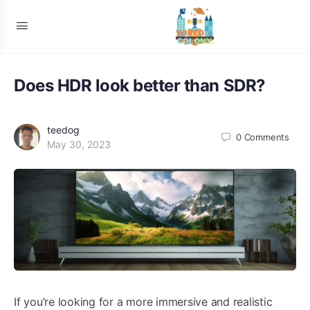
Does HDR look better than SDR?
teedog
0
Comments
May 30, 2023
If you’re looking for a more immersive and realistic