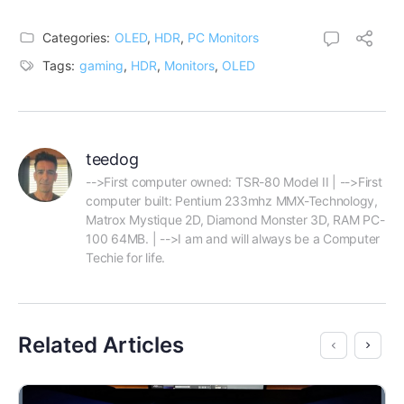
Categories:
OLED
,
HDR
,
PC Monitors
Tags:
gaming
,
HDR
,
Monitors
,
OLED
teedog
-->First computer owned: TSR-80 Model II | -->First 
computer built: Pentium 233mhz MMX-Technology, 
Matrox Mystique 2D, Diamond Monster 3D, RAM PC-
100 64MB. | -->I am and will always be a Computer 
Techie for life.
Related Articles