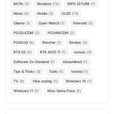
MCPs
(1)
Monitors
(12)
MPG 321URX
(1)
News
(5)
Nvidia
(3)
OLED
(13)
Ollama
(1)
Open WebUI
(1)
Palworld
(2)
PG32UCDM
(2)
PG34WCDM
(2)
PG42UQ
(4)
Rancher
(1)
Review
(2)
RTX 50
(2)
RTX 4070 Ti
(1)
rumors
(3)
Software On-Demand
(1)
streamlined
(1)
Tips & Tricks
(3)
Tools
(1)
tutorial
(1)
TV
(3)
Vibe coding
(1)
Windows 10
(1)
Windows 11
(1)
Xbox Game Pass
(2)