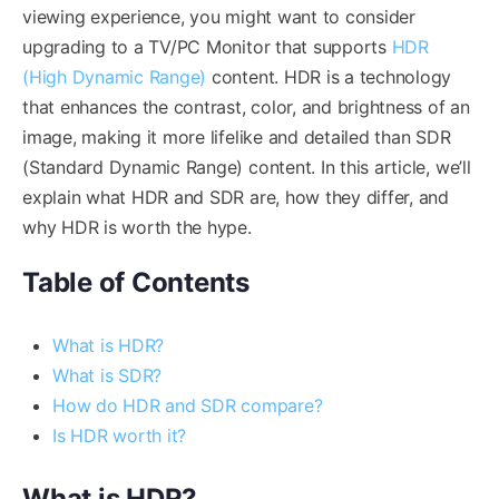
viewing experience, you might want to consider
upgrading to a TV/PC Monitor that supports
HDR
(High Dynamic Range)
content. HDR is a technology
that enhances the contrast, color, and brightness of an
image, making it more lifelike and detailed than SDR
(Standard Dynamic Range) content. In this article, we’ll
explain what HDR and SDR are, how they differ, and
why HDR is worth the hype.
Table of Contents
What is HDR?
What is SDR?
How do HDR and SDR compare?
Is HDR worth it?
What is HDR?