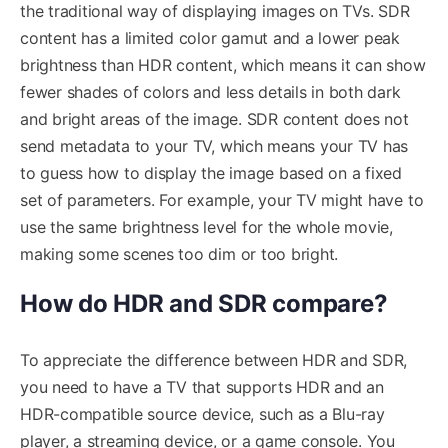
the traditional way of displaying images on TVs. SDR
content has a limited color gamut and a lower peak
brightness than HDR content, which means it can show
fewer shades of colors and less details in both dark
and bright areas of the image. SDR content does not
send metadata to your TV, which means your TV has
to guess how to display the image based on a fixed
set of parameters. For example, your TV might have to
use the same brightness level for the whole movie,
making some scenes too dim or too bright.
How do HDR and SDR compare?
To appreciate the difference between HDR and SDR,
you need to have a TV that supports HDR and an
HDR-compatible source device, such as a Blu-ray
player, a streaming device, or a game console. You