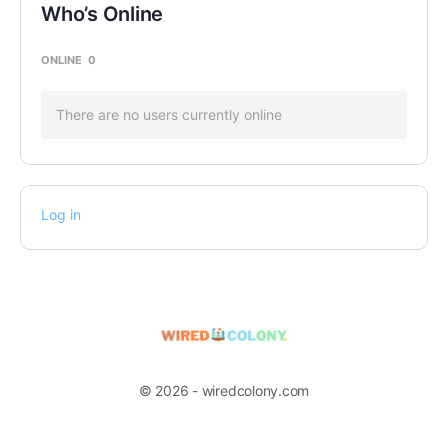
Who’s Online
ONLINE
0
There are no users currently online
Log in
© 2026 - wiredcolony.com