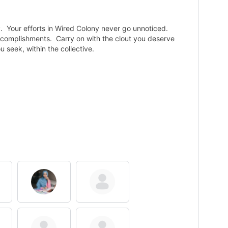
P. Your efforts in Wired Colony never go unnoticed.
accomplishments. Carry on with the clout you deserve
seek, within the collective.