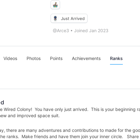
Just Arrived
@Arce3
•
Joined Jan 2023
Videos
Photos
Points
Achievements
Ranks
ed
 Wired Colony! You have only just arrived. This is your beginning r
 new and improved space suit.
y, there are many adventures and contributions to made for the good 
e ranks. Make friends and have them join your inner circle. Share i