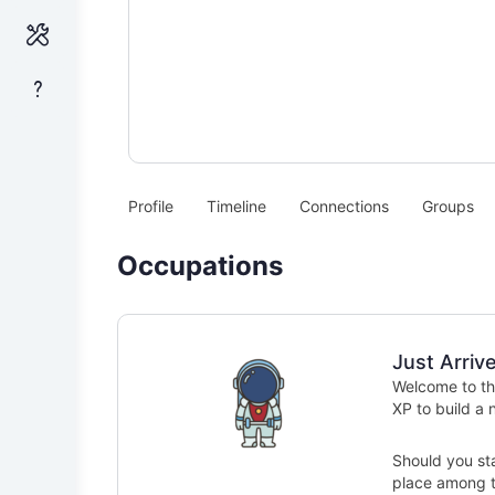
Profile
Timeline
Connections
Groups
Occupations
Just Arriv
Welcome to the
XP to build a
Should you sta
place among th