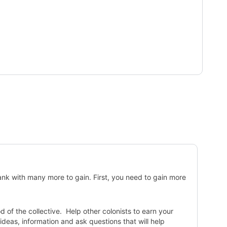
ank with many more to gain. First, you need to gain more
of the collective. Help other colonists to earn your
deas, information and ask questions that will help