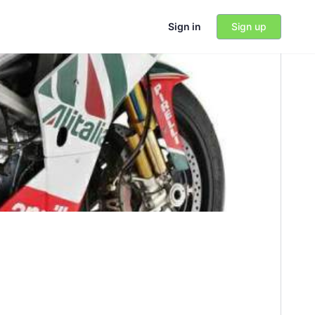
Sign in
Sign up