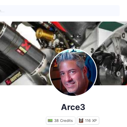
Arce3
38
Credits
116
XP