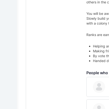
others in the c
You will be aw
Slowly build 
with a colony 
Ranks are ear
Helping a
Making fri
By vote th
Handed do
People who 