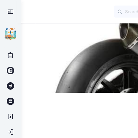
Search
Toggle
for:
Side
Panel