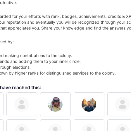
ollective.
arded for your efforts with rank, badges, achievements, credits & X
your reputation and eventually you will be recognized through your 
that appreciates you. Share your knowledge and find the answers you 
ned by:
nd making contributions to the colony.
ends and adding them to your inner circle.
rough elections.
wn by higher ranks for distinguished services to the colony.
have reached this: