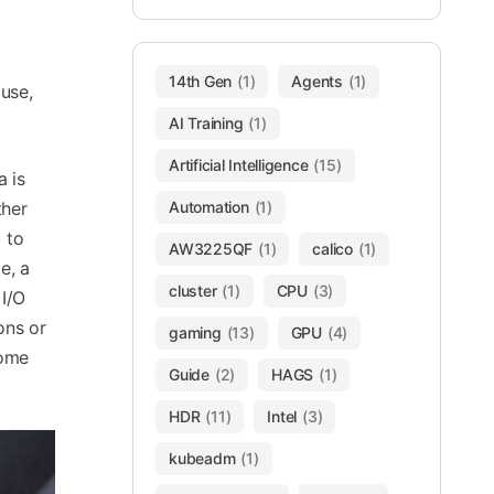
14th Gen
(1)
Agents
(1)
use,
AI Training
(1)
Artificial Intelligence
(15)
a is
ther
Automation
(1)
 to
AW3225QF
(1)
calico
(1)
e, a
cluster
(1)
CPU
(3)
 I/O
ons or
gaming
(13)
GPU
(4)
some
Guide
(2)
HAGS
(1)
HDR
(11)
Intel
(3)
kubeadm
(1)