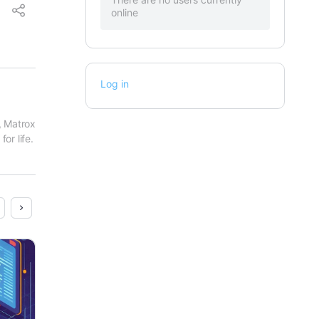
online
Log in
 Matrox 
or life.