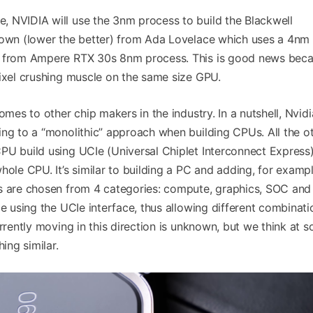
 NVIDIA will use the 3nm process to build the Blackwell
down (lower the better) from Ada Lovelace which uses a 4nm
p from Ampere RTX 30s 8nm process. This is good news beca
pixel crushing muscle on the same size GPU.
omes to other chip makers in the industry. In a nutshell, Nvidi
ing to a “monolithic” approach when building CPUs. All the o
PU build using UCIe (Universal Chiplet Interconnect Express)
hole CPU. It’s similar to building a PC and adding, for exampl
s are chosen from 4 categories: compute, graphics, SOC and
le using the UCIe interface, thus allowing different combinati
urrently moving in this direction is unknown, but we think at 
ing similar.