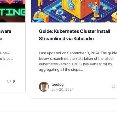
mware
Guide: Kubernetes Cluster Install
e
Streamlined via Kubeadm
he new
Last updated on September 3, 2024 The guid
is out,
below streamlines the installation of the latest
s…
kubernetes version 1.30.3 (via Kubeadm) by
aggregating all the steps…
9
teedog
July 20, 2024