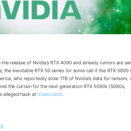
the release of Nvidia’s RTX 4090 and already rumors are swi
 the inevitable RTX 50 series (or some call it the RTX 5000 s
rica, who reportedly stole 1TB of Nvidia’s data for ransom,
nd the curtain for the next generation RTX 5090s (5080s,
e alleged hack at
Videocardz
.
ll