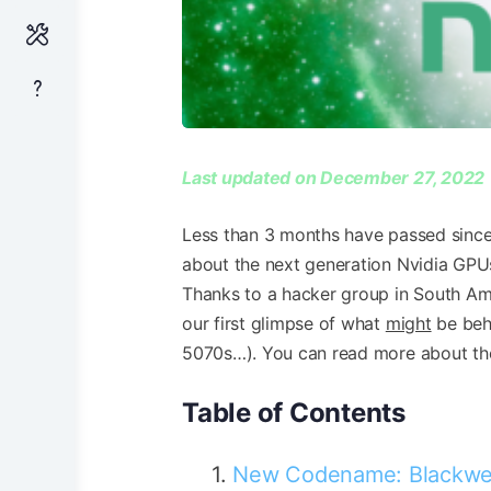
Last updated on December 27, 2022
Less than 3 months have passed since 
about the next generation Nvidia GPUs;
Thanks to a hacker group in South Ame
our first glimpse of what
might
be behi
5070s…). You can read more about th
Table of Contents
New Codename: Blackwe