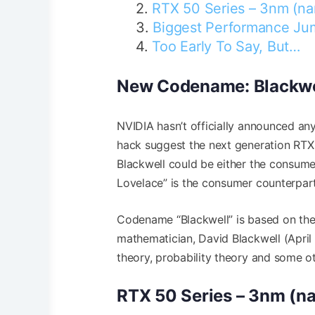
RTX 50 Series – 3nm (na
Biggest Performance J
Too Early To Say, But…
New Codename: Blackwe
NVIDIA hasn’t officially announced an
hack suggest the next generation RTX
Blackwell could be either the consu
Lovelace” is the consumer counterpar
Codename “Blackwell” is based on the 
mathematician, David Blackwell (April 
theory, probability theory and some ot
RTX 50 Series – 3nm (n