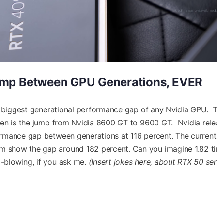
credit: zmaslo via wikime
ump Between GPU Generations, EVER
he biggest generational performance gap of any Nvidia GPU. 
een is the jump from Nvidia 8600 GT to 9600 GT. Nvidia rel
rmance gap between generations at 116 percent. The current
 show the gap around 182 percent. Can you imagine 1.82 t
-blowing, if you ask me.
(Insert jokes here, about RTX 50 ser