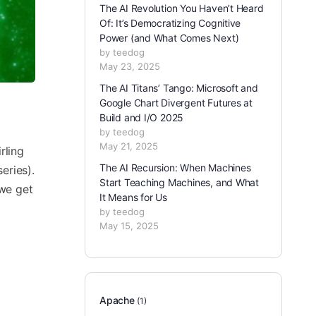
The AI Revolution You Haven’t Heard
Of: It’s Democratizing Cognitive
Power (and What Comes Next)
by teedog
May 23, 2025
The AI Titans’ Tango: Microsoft and
Google Chart Divergent Futures at
Build and I/O 2025
by teedog
May 21, 2025
rling
The AI Recursion: When Machines
eries).
Start Teaching Machines, and What
 we get
It Means for Us
by teedog
May 15, 2025
Apache
(1)