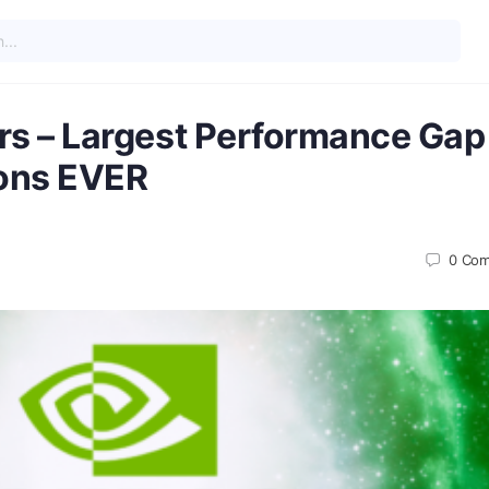
s – Largest Performance Gap
ons EVER
0
Com