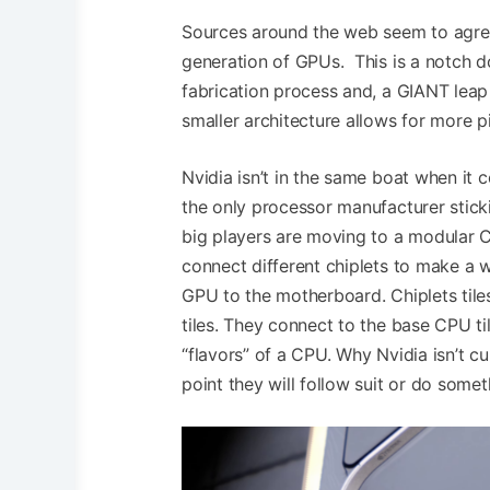
Sources around the web seem to agree,
generation of GPUs. This is a notch 
fabrication process and, a GIANT lea
smaller architecture allows for more 
Nvidia isn’t in the same boat when it c
the only processor manufacturer stick
big players are moving to a modular C
connect different chiplets to make a w
GPU to the motherboard. Chiplets tile
tiles. They connect to the base CPU ti
“flavors” of a CPU. Why Nvidia isn’t c
point they will follow suit or do someth