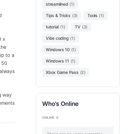
streamlined
(1)
d
Tips & Tricks
(3)
Tools
(1)
tutorial
(1)
TV
(3)
Vibe coding
(1)
0 x
the
Windows 10
(1)
mp to a
Windows 11
(1)
X 50
 always
Xbox Game Pass
(2)
ng way
omments
Who’s Online
ONLINE
0
There are no users currently