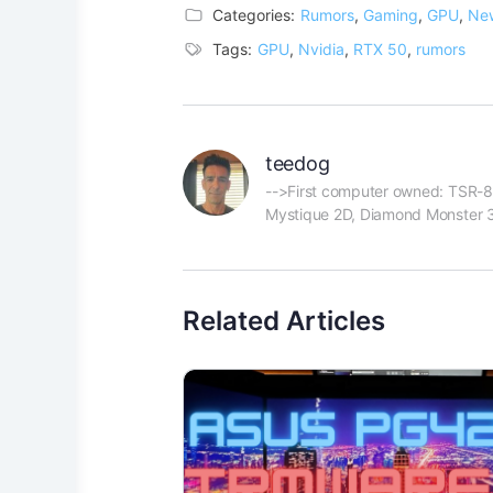
Categories:
Rumors
,
Gaming
,
GPU
,
Ne
Tags:
GPU
,
Nvidia
,
RTX 50
,
rumors
teedog
-->First computer owned: TSR-80
Mystique 2D, Diamond Monster 3D
Related Articles