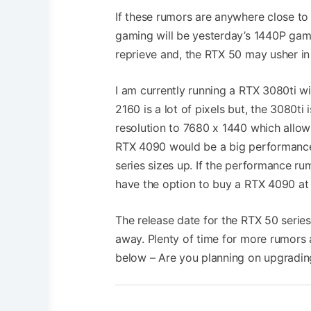
If these rumors are anywhere close to 
gaming will be yesterday’s 1440P gami
reprieve and, the RTX 50 may usher in
I am currently running a RTX 3080ti 
2160 is a lot of pixels but, the 3080t
resolution to 7680 x 1440 which allows
RTX 4090 would be a big performance 
series sizes up. If the performance rum
have the option to buy a RTX 4090 at a 
The release date for the RTX 50 serie
away. Plenty of time for more rumors
below – Are you planning on upgradin