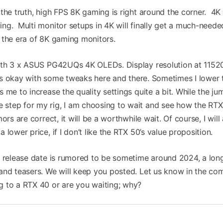
the truth, high FPS 8K gaming is right around the corner. 4K
ng. Multi monitor setups in 4K will finally get a much-neede
 the era of 8K gaming monitors.
with 3 x ASUS PG42UQs 4K OLEDs. Display resolution at 1152
i is okay with some tweaks here and there. Sometimes I lower 
 me to increase the quality settings quite a bit. While the ju
step for my rig, I am choosing to wait and see how the RT
ors are correct, it will be a worthwhile wait. Of course, I will
lower price, if I don’t like the RTX 50’s value proposition.
s release date is rumored to be sometime around 2024, a lo
 and teasers. We will keep you posted. Let us know in the c
g to a RTX 40 or are you waiting; why?