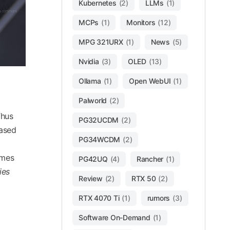
Kubernetes
(2)
LLMs
(1)
dia commons
MCPs
(1)
Monitors
(12)
MPG 321URX
(1)
News
(5)
Nvidia
(3)
OLED
(13)
Ollama
(1)
Open WebUI
(1)
Palworld
(2)
Thus
PG32UCDM
(2)
eased
PG34WCDM
(2)
imes
PG42UQ
(4)
Rancher
(1)
ies
Review
(2)
RTX 50
(2)
RTX 4070 Ti
(1)
rumors
(3)
Software On-Demand
(1)