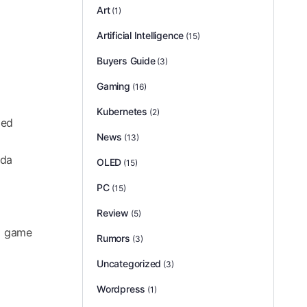
Art
(1)
Artificial Intelligence
(15)
Buyers Guide
(3)
Gaming
(16)
Kubernetes
(2)
ged
News
(13)
Ada
OLED
(15)
PC
(15)
Review
(5)
to game
Rumors
(3)
Uncategorized
(3)
Wordpress
(1)