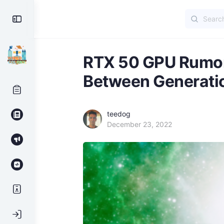
Search
Toggle
for:
Side
Panel
RTX 50 GPU Rumor
Between Generati
teedog
December 23, 2022