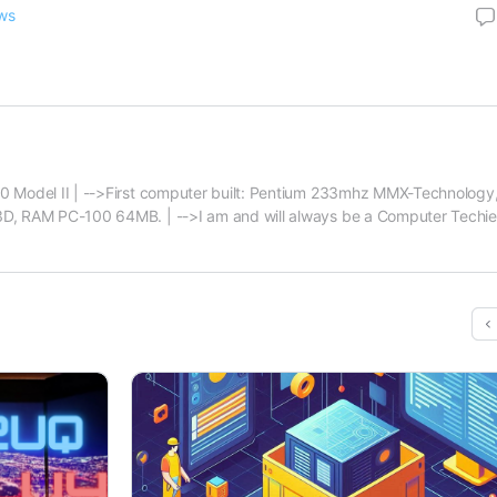
ws
 Model II | -->First computer built: Pentium 233mhz MMX-Technology,
, RAM PC-100 64MB. | -->I am and will always be a Computer Techie f