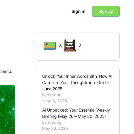
Sign in
Sign up
0
,
0
ments
Unlock Your Inner Wordsmith: How AI
Can Turn Your Thoughts into Gold –
June 2025
by teedog
June 6, 2025
AI Unpacked: Your Essential Weekly
Briefing (May 26 – May 30, 2025)
by teedog
May 30, 2025