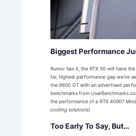
Biggest Performance J
Rumor has it, the RTX 50 will have t
far, highest performance gap we’ve s
the 9600 GT with an advertised perfo
benchmarks from UserBenchmarks.com
the performance of a RTX 4090? Mind
cooling solutions)
Too Early To Say, But…