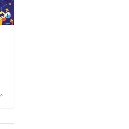
ASUS PG42UQ OLED HDR Best
Settings Guide
e
Last updated on July 13, 2023 **Please see
UPDATED VERSION of this settings guide –>
PG42UQ Firmware V40 HERE ** Last Updated:
May 25, 2023…
teedog
0
16
January 13, 2023