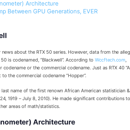
nometer) Architecture
ump Between GPU Generations, EVER
ll
y news about the RTX 50 series. However, data from the alle
 50 is codenamed, “Blackwell”. According to
Wccftech.com
,
mer codename or the commercial codename. Just as RTX 40 “
t to the commercial codename “Hopper”.
last name of the first renown African American statistician &
24, 1919 – July 8, 2010). He made significant contributions 
her areas of math/statistics.
anometer) Architecture