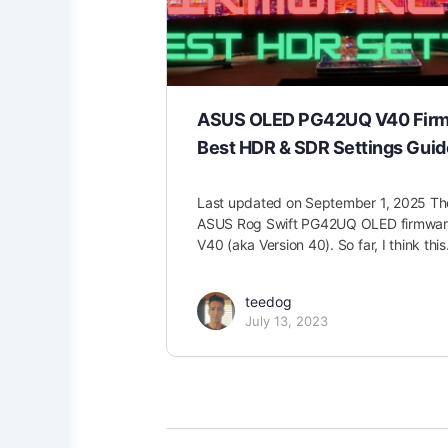
ASUS OLED PG42UQ V40 Fir
Best HDR & SDR Settings Guid
Last updated on September 1, 2025 T
ASUS Rog Swift PG42UQ OLED firmware 
V40 (aka Version 40). So far, I think thi
teedog
July 13, 2023