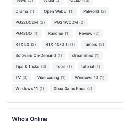
News
(5)
Nvidia
(3)
OLED
(13)
Ollama
(1)
Open WebUI
(1)
Palworld
(2)
PG32UCDM
(2)
PG34WCDM
(2)
PG42UQ
(4)
Rancher
(1)
Review
(2)
RTX 50
(2)
RTX 4070 Ti
(1)
rumors
(3)
Software On-Demand
(1)
streamlined
(1)
Tips & Tricks
(3)
Tools
(1)
tutorial
(1)
TV
(3)
Vibe coding
(1)
Windows 10
(1)
Windows 11
(1)
Xbox Game Pass
(2)
Who’s Online