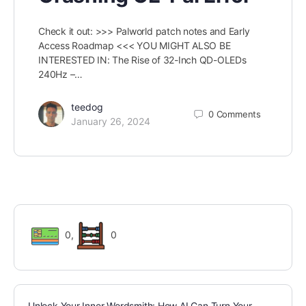
Check it out: >>> Palworld patch notes and Early
Access Roadmap <<< YOU MIGHT ALSO BE
INTERESTED IN: The Rise of 32-Inch QD-OLEDs
240Hz –…
teedog
0
Comments
January 26, 2024
0
,
0
Unlock Your Inner Wordsmith: How AI Can Turn Your