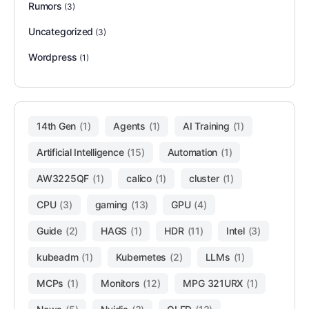
Rumors
(3)
Uncategorized
(3)
Wordpress
(1)
14th Gen
(1)
Agents
(1)
AI Training
(1)
Artificial Intelligence
(15)
Automation
(1)
AW3225QF
(1)
calico
(1)
cluster
(1)
CPU
(3)
gaming
(13)
GPU
(4)
Guide
(2)
HAGS
(1)
HDR
(11)
Intel
(3)
kubeadm
(1)
Kubernetes
(2)
LLMs
(1)
MCPs
(1)
Monitors
(12)
MPG 321URX
(1)