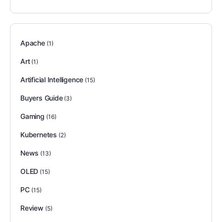
Apache
(1)
Art
(1)
Artificial Intelligence
(15)
Buyers Guide
(3)
Gaming
(16)
Kubernetes
(2)
News
(13)
OLED
(15)
PC
(15)
Review
(5)