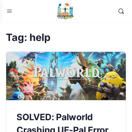
Tag:
help
SOLVED: Palworld
Crashing UE-Pal Error