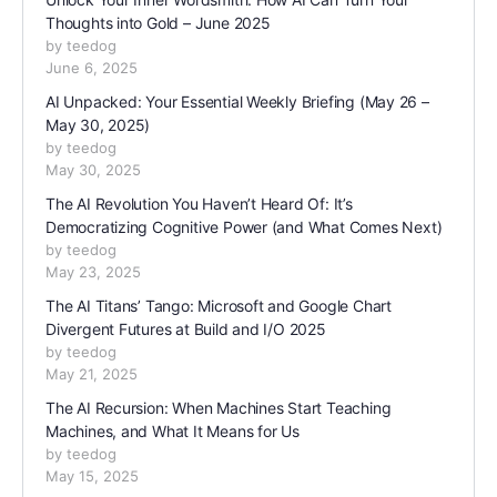
Thoughts into Gold – June 2025
by teedog
June 6, 2025
AI Unpacked: Your Essential Weekly Briefing (May 26 –
May 30, 2025)
by teedog
May 30, 2025
The AI Revolution You Haven’t Heard Of: It’s
Democratizing Cognitive Power (and What Comes Next)
by teedog
May 23, 2025
The AI Titans’ Tango: Microsoft and Google Chart
Divergent Futures at Build and I/O 2025
by teedog
May 21, 2025
The AI Recursion: When Machines Start Teaching
Machines, and What It Means for Us
by teedog
May 15, 2025