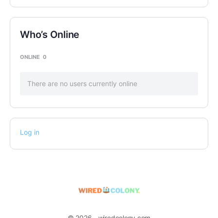
Who’s Online
ONLINE
0
There are no users currently online
Log in
© 2026 - wiredcolony.com