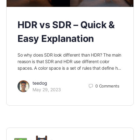
HDR vs SDR – Quick &
Easy Explanation
So why does SDR look different than HDR? The main
reason is that SDR and HDR use different color
spaces. A color space is a set of rules that define h…
teedog
0
Comments
May 29, 2023