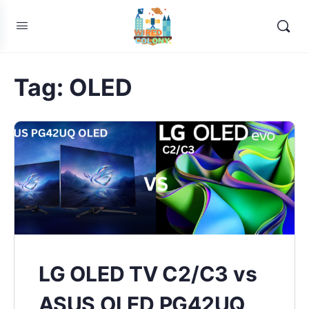
Tag:
OLED
LG OLED TV C2/C3 vs
ASUS OLED PG42UQ