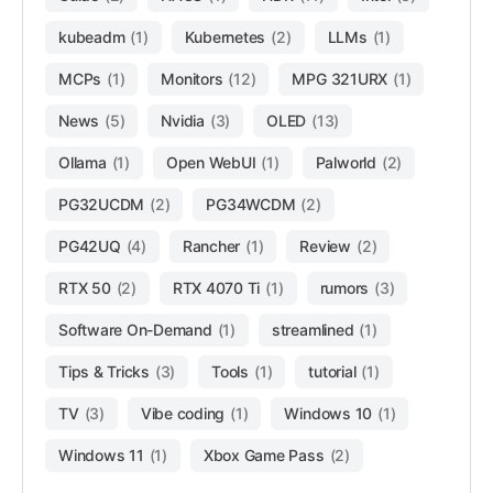
kubeadm
(1)
Kubernetes
(2)
LLMs
(1)
MCPs
(1)
Monitors
(12)
MPG 321URX
(1)
News
(5)
Nvidia
(3)
OLED
(13)
Ollama
(1)
Open WebUI
(1)
Palworld
(2)
PG32UCDM
(2)
PG34WCDM
(2)
PG42UQ
(4)
Rancher
(1)
Review
(2)
RTX 50
(2)
RTX 4070 Ti
(1)
rumors
(3)
Software On-Demand
(1)
streamlined
(1)
Tips & Tricks
(3)
Tools
(1)
tutorial
(1)
TV
(3)
Vibe coding
(1)
Windows 10
(1)
Windows 11
(1)
Xbox Game Pass
(2)