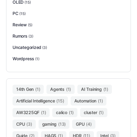
OLED
(15)
PC
(15)
Review
(5)
Rumors
(3)
Uncategorized
(3)
Wordpress
(1)
14th Gen
(1)
Agents
(1)
AI Training
(1)
Artificial Intelligence
(15)
Automation
(1)
AW3225QF
(1)
calico
(1)
cluster
(1)
CPU
(3)
gaming
(13)
GPU
(4)
Guide
(2)
HAGS
(1)
HDR
(11)
Intel
(3)