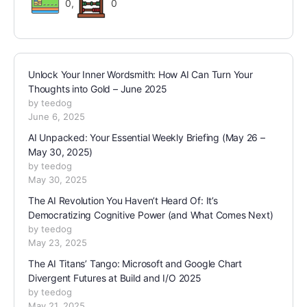
0
,
0
Unlock Your Inner Wordsmith: How AI Can Turn Your
Thoughts into Gold – June 2025
by teedog
June 6, 2025
AI Unpacked: Your Essential Weekly Briefing (May 26 –
May 30, 2025)
by teedog
May 30, 2025
The AI Revolution You Haven’t Heard Of: It’s
Democratizing Cognitive Power (and What Comes Next)
by teedog
May 23, 2025
The AI Titans’ Tango: Microsoft and Google Chart
Divergent Futures at Build and I/O 2025
by teedog
May 21, 2025