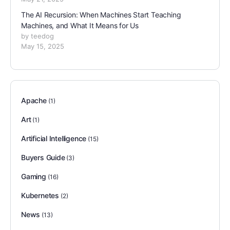
The AI Recursion: When Machines Start Teaching
Machines, and What It Means for Us
by teedog
May 15, 2025
Apache
(1)
Art
(1)
Artificial Intelligence
(15)
Buyers Guide
(3)
Gaming
(16)
Kubernetes
(2)
News
(13)