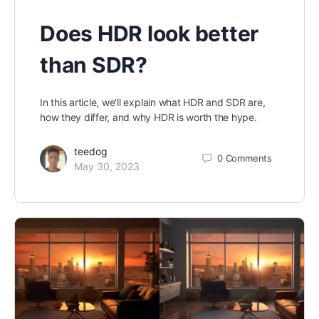
Does HDR look better
than SDR?
In this article, we'll explain what HDR and SDR are,
how they differ, and why HDR is worth the hype.
teedog
0
Comments
May 30, 2023