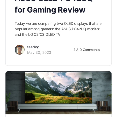
for Gaming Review
Today we are comparing two OLED displays that are
popular among gamers: the ASUS PG42UQ monitor
and the LG C2/C3 OLED TV
teedog
0
Comments
May 30, 2023